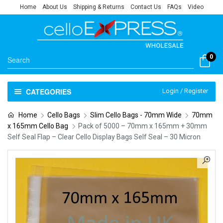
Home
About Us
Shipping & Returns
Contact Us
FAQs
Video
0
CATEGORIES
Login / Register
Home
Cello Bags
Slim Cello Bags - 70mm Wide
70mm
x 165mm Cello Bag
Pack of 5000 – 70mm x 165mm + 30mm
Self Seal Flap – Clear Cello Display Bags Self Seal – 30 Micron