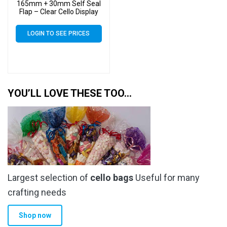
165mm + 30mm Self Seal
Flap – Clear Cello Display
Bags Self Seal – 30 Micron
LOGIN TO SEE PRICES
YOU’LL LOVE THESE TOO…
Largest selection of
cello bags
Useful for many
crafting needs
Shop now