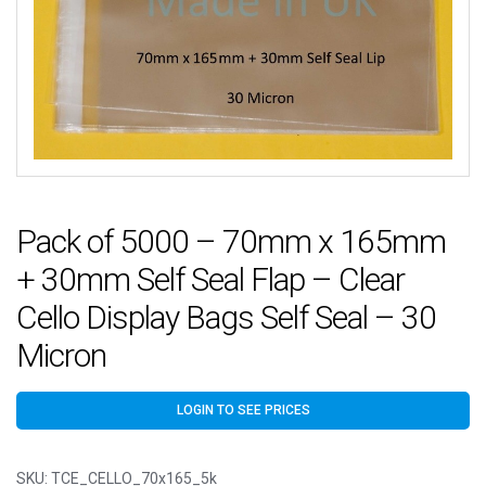
Pack of 5000 – 70mm x 165mm
+ 30mm Self Seal Flap – Clear
Cello Display Bags Self Seal – 30
Micron
LOGIN TO SEE PRICES
SKU:
TCE_CELLO_70x165_5k