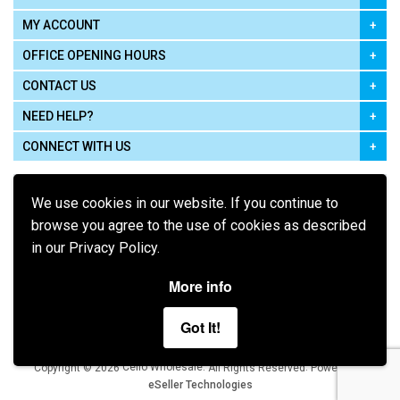
MY ACCOUNT
OFFICE OPENING HOURS
CONTACT US
NEED HELP?
CONNECT WITH US
We use cookies in our website. If you continue to
browse you agree to the use of cookies as described
in our Privacy Policy.
Pay using
More info
Got It!
Terms of Use
|
Privacy Policy
|
Cookie Policy
Legal:
Cello Wholesale.
.
Copyright © 2026
All Rights Reserved
Powered by
eSeller Technologies