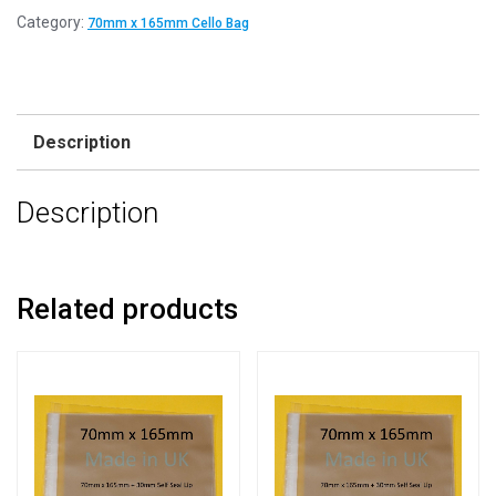
Category:
70mm x 165mm Cello Bag
Description
Description
Related products