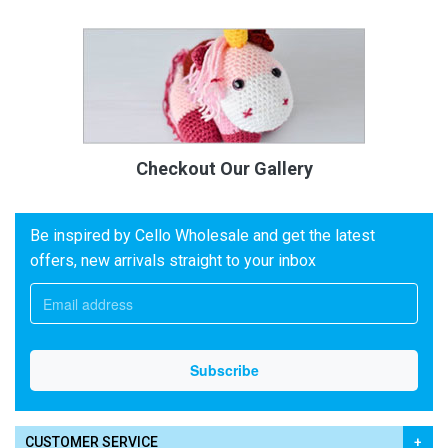
Checkout Our Gallery
Be inspired by Cello Wholesale and get the latest
offers, new arrivals straight to your inbox
CUSTOMER SERVICE