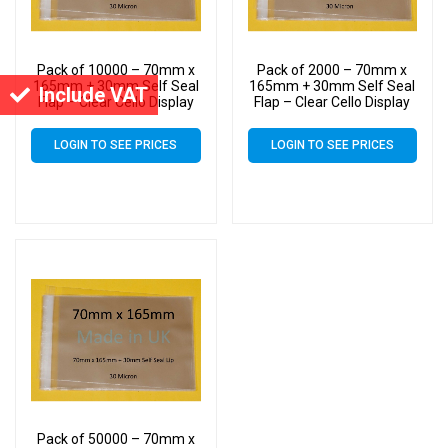
Pack of 10000 – 70mm x
Pack of 2000 – 70mm x
165mm + 30mm Self Seal
165mm + 30mm Self Seal
Include VAT
Flap – Clear Cello Display
Flap – Clear Cello Display
Bags Self Seal – 30 Micron
Bags Self Seal – 30 Micron
LOGIN TO SEE PRICES
LOGIN TO SEE PRICES
Pack of 50000 – 70mm x