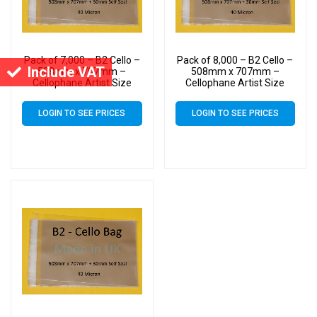
Pack of 7,000 – B2 Cello –
Pack of 8,000 – B2 Cello –
Include VAT
508mm x 707mm –
508mm x 707mm –
Cellophane Artist Size
Cellophane Artist Size
Display Bags
Display Bags
LOGIN TO SEE PRICES
LOGIN TO SEE PRICES