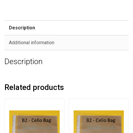
Description
Additional information
Description
Related products