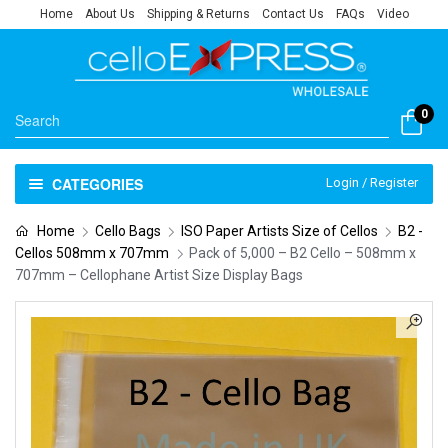
Home
About Us
Shipping & Returns
Contact Us
FAQs
Video
0
CATEGORIES
Login / Register
Home
Cello Bags
ISO Paper Artists Size of Cellos
B2 -
Cellos 508mm x 707mm
Pack of 5,000 – B2 Cello – 508mm x
707mm – Cellophane Artist Size Display Bags