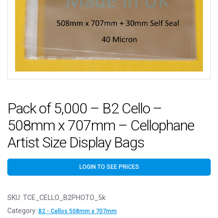
Pack of 5,000 – B2 Cello –
508mm x 707mm – Cellophane
Artist Size Display Bags
LOGIN TO SEE PRICES
SKU:
TCE_CELLO_B2PHOTO_5k
Category:
B2 - Cellos 508mm x 707mm