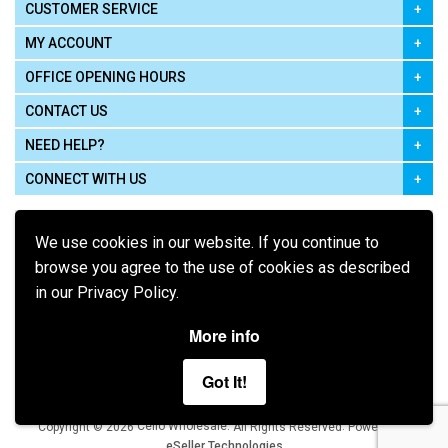
CUSTOMER SERVICE
MY ACCOUNT
OFFICE OPENING HOURS
CONTACT US
NEED HELP?
CONNECT WITH US
We use cookies in our website. If you continue to
browse you agree to the use of cookies as described
in our Privacy Policy.
Pay using
More info
Got It!
Terms of Use
|
Privacy Policy
|
Cookie Policy
Legal:
Cello Wholesale.
.
Copyright © 2026
All Rights Reserved
Powered by
eSeller Technologies