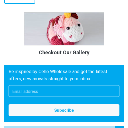
Checkout Our Gallery
Be inspired by Cello Wholesale and get the latest
offers, new arrivals straight to your inbox