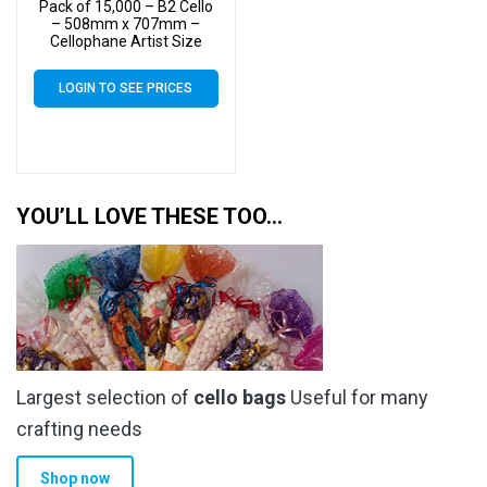
Pack of 15,000 – B2 Cello
– 508mm x 707mm –
Cellophane Artist Size
Display Bags
LOGIN TO SEE PRICES
YOU’LL LOVE THESE TOO…
Largest selection of
cello bags
Useful for many
crafting needs
Shop now