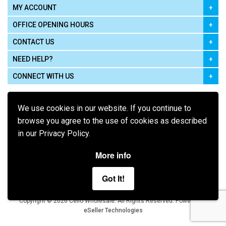
MY ACCOUNT
OFFICE OPENING HOURS
CONTACT US
NEED HELP?
CONNECT WITH US
We use cookies in our website. If you continue to
browse you agree to the use of cookies as described
in our Privacy Policy.
Pay using
More info
Got It!
Terms of Use
|
Privacy Policy
|
Cookie Policy
Legal:
Cello Wholesale.
.
Copyright © 2026
All Rights Reserved
Powered by
eSeller Technologies