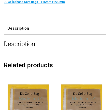
DL Cellophane Card Bags - 115mm x 220mm
Description
Description
Related products