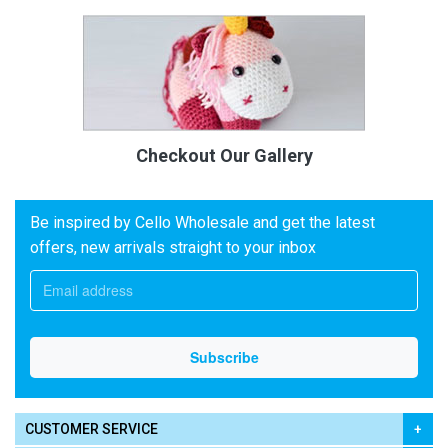
Checkout Our Gallery
Be inspired by Cello Wholesale and get the latest
offers, new arrivals straight to your inbox
CUSTOMER SERVICE