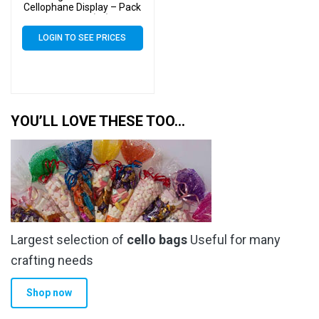
Cellophane Display – Pack
of 2000 (2k)
LOGIN TO SEE PRICES
YOU’LL LOVE THESE TOO…
Largest selection of
cello bags
Useful for many
crafting needs
Shop now