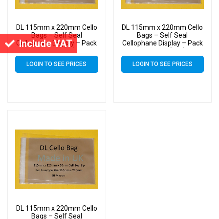
DL 115mm x 220mm Cello
DL 115mm x 220mm Cello
Bags – Self Seal
Bags – Self Seal
Include VAT
Cellophane Display – Pack
Cellophane Display – Pack
of 4000 (4k)
of 15000 (15k)
LOGIN TO SEE PRICES
LOGIN TO SEE PRICES
DL 115mm x 220mm Cello
Bags – Self Seal