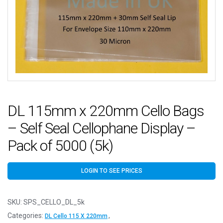
DL 115mm x 220mm Cello Bags
– Self Seal Cellophane Display –
Pack of 5000 (5k)
LOGIN TO SEE PRICES
SKU:
SPS_CELLO_DL_5k
Categories:
,
DL Cello 115 X 220mm