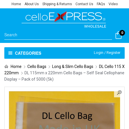
Home
About Us
Shipping & Returns
Contact Us
FAQs
Video
0
CATEGORIES
Login / Register
Home
Cello Bags
Long & Slim Cello Bags
DL Cello 115 X
220mm
DL 115mm x 220mm Cello Bags – Self Seal Cellophane
Display – Pack of 5000 (5k)