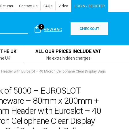
 Returns
Contact Us
FAQs
Video
LOGIN / REGISTER
0
CHECKOUT
VIEW BAG
 THE UK
ALL OUR PRICES INCLUDE VAT
the UK
No extra hidden charges
der with Euroslot – 40 Micron Cellophane Clear Display Bags
k of 5000 – EUROSLOT
eware – 80mm x 200mm +
m Header with Euroslot – 40
on Cellophane Clear Display