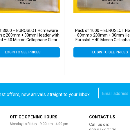
of 3000 – EUROSLOT Homeware
Pack of 1000 – EUROSLOT 
 x 200mm + 30mm Header with
– 80mm x 200mm + 30mm Hea
ot – 40 Micron Cellophane Clear
Euroslot – 40 Micron Cellopha
ay Bags Self Seal – Small Cello
Display Bags Self Seal – Sma
LOGIN TO SEE PRICES
LOGIN TO SEE PRICES
st offers, new arrivals straight to your inbox
OFFICE OPENING HOURS
CONTACT US
Monday to Friday - 9:00 am - 4:00 pm
Call us on: