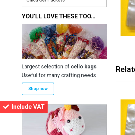
YOU’LL LOVE THESE TOO…
Largest selection of
cello bags
Relat
Useful for many crafting needs
Shop now
Include VAT