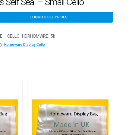
 Self Seal – Small Cello
LOGIN TO SEE PRICES
E__CELLO_HDRHOMWRE_5k
y:
Homeware Display Cello