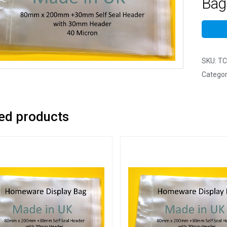
Bags
SKU:
TC
Categor
ed products