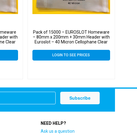
Homeware
Pack of 15000 – EUROSLOT Homeware
der with
– 80mm x 200mm + 30mm Header with
ne Clear
Euroslot – 40 Micron Cellophane Clear
ll Cello
Display Bags Self Seal – Small Cello
LOGIN TO SEE PRICES
NEED HELP?
Ask us a question