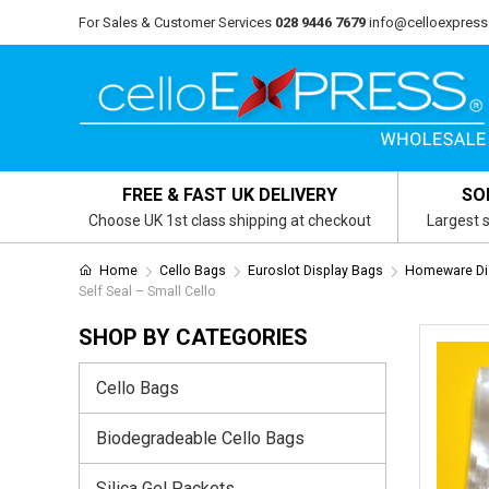
For Sales & Customer Services
028 9446 7679
info@celloexpress
FREE & FAST UK DELIVERY
SO
Choose UK 1st class shipping at checkout
Largest s
Home
Cello Bags
Euroslot Display Bags
Homeware Dis
Self Seal – Small Cello
SHOP BY CATEGORIES
Cello Bags
Biodegradeable Cello Bags
Silica Gel Packets