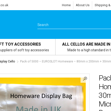
.co.uk
Home
About Us
Shipping &
FT TOY ACCESSORIES
ALL CELLOS ARE MADE IN
uppliers of soft toy accessories
Made to a high standard in 
play Cello
Pack of 5000 – EUROSLOT Homeware – 80mm x 200mm + 30mm Hea
Pac
Hom
30m
Micr