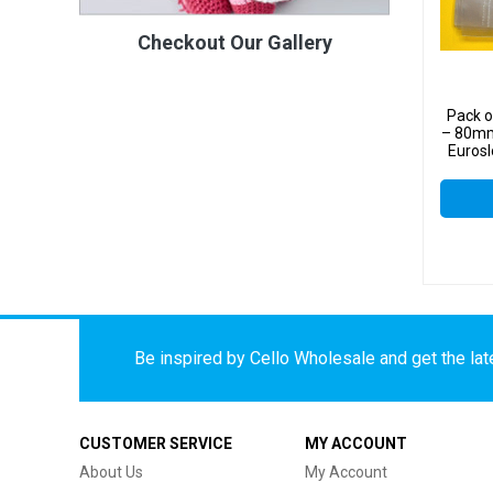
Checkout Our Gallery
Pack 
– 80mm
Eurosl
Displ
Be inspired by Cello Wholesale and get the late
CUSTOMER SERVICE
MY ACCOUNT
About Us
My Account