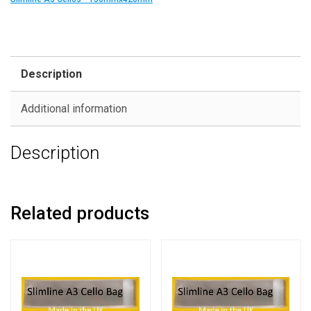
Description
Additional information
Description
Related products