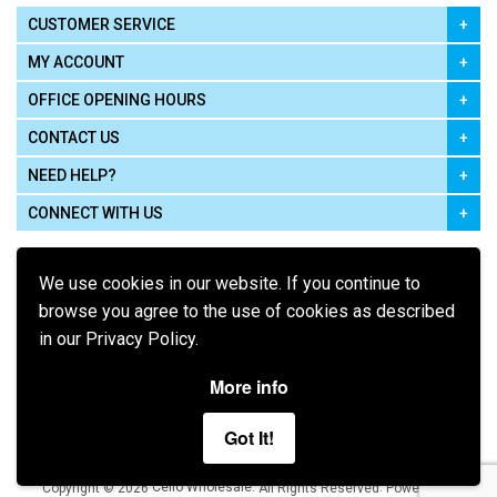
CUSTOMER SERVICE
MY ACCOUNT
OFFICE OPENING HOURS
CONTACT US
NEED HELP?
CONNECT WITH US
We use cookies in our website. If you continue to
browse you agree to the use of cookies as described
in our Privacy Policy.
Pay using
More info
Got It!
Terms of Use
|
Privacy Policy
|
Cookie Policy
Legal:
Cello Wholesale.
.
Copyright © 2026
All Rights Reserved
Powered by