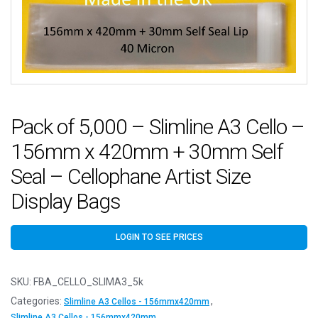
Pack of 5,000 – Slimline A3 Cello –
156mm x 420mm + 30mm Self
Seal – Cellophane Artist Size
Display Bags
LOGIN TO SEE PRICES
SKU:
FBA_CELLO_SLIMA3_5k
Categories:
,
Slimline A3 Cellos - 156mmx420mm
Slimline A3 Cellos - 156mmx420mm