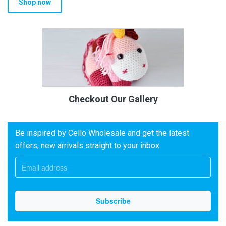
Shop now
Checkout Our Gallery
Be inspired by Cello Wholesale and get the latest
offers, new arrivals straight to your inbox