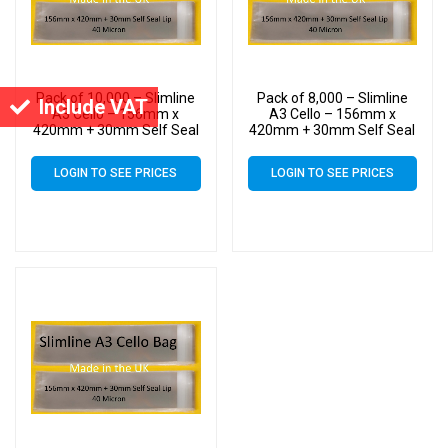
Pack of 10,000 – Slimline
Pack of 8,000 – Slimline
Include VAT
A3 Cello – 156mm x
A3 Cello – 156mm x
420mm + 30mm Self Seal
420mm + 30mm Self Seal
– Cellophane Artist Size
– Cellophane Artist Size
Display Bags
Display Bags
LOGIN TO SEE PRICES
LOGIN TO SEE PRICES