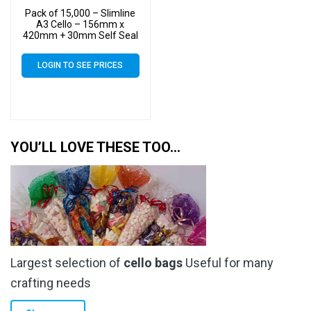
Pack of 15,000 – Slimline
A3 Cello – 156mm x
420mm + 30mm Self Seal
– Cellophane Artist Size
Display Bags
LOGIN TO SEE PRICES
YOU’LL LOVE THESE TOO…
Largest selection of
cello bags
Useful for many
crafting needs