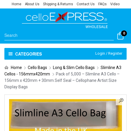
Home
About Us
Shipping & Returns
Contact Us
FAQs
Video
0
CATEGORIES
Login / Register
Home
Cello Bags
Long & Slim Cello Bags
Slimline A3
Cellos - 156mmx420mm
Pack of 5,000 – Slimline A3 Cello –
156mm x 420mm + 30mm Self Seal – Cellophane Artist Size
Display Bags