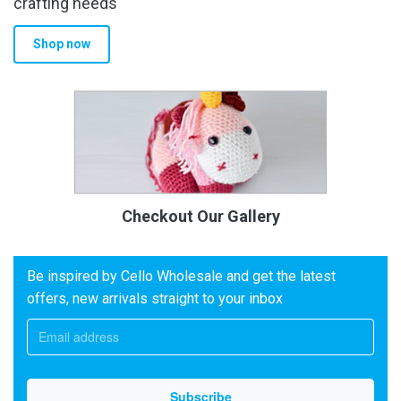
crafting needs
Shop now
Checkout Our Gallery
Be inspired by Cello Wholesale and get the latest
offers, new arrivals straight to your inbox