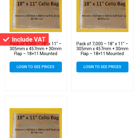
Include VAT
Pack of 9,000 – 18″ x 11″ –
Pack of 7,000 – 18″ x 11″ –
305mm x 457mm + 30mm
305mm x 457mm + 30mm
Flap – 18×11 Mounted
Flap – 18×11 Mounted
Photograph Cellophane
Photograph Cellophane
Display Bags
Display Bags
LOGIN TO SEE PRICES
LOGIN TO SEE PRICES