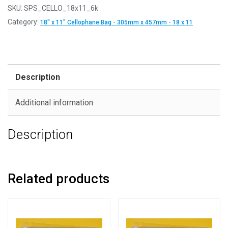
SKU:
SPS_CELLO_18x11_6k
Category:
18" x 11" Cellophane Bag - 305mm x 457mm - 18 x 11
Description
Additional information
Description
Related products