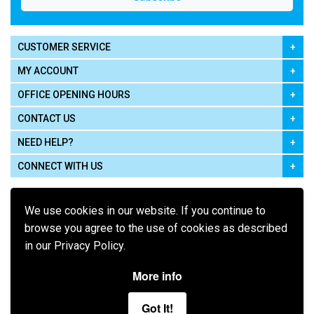
CUSTOMER SERVICE
MY ACCOUNT
OFFICE OPENING HOURS
CONTACT US
NEED HELP?
CONNECT WITH US
We use cookies in our website. If you continue to
browse you agree to the use of cookies as described
in our Privacy Policy.
Pay using
More info
Got It!