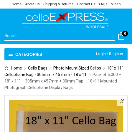
Home
About Us
Shipping & Returns
Contact Us
FAQs
Video
0
CATEGORIES
Login / Register
Home
Cello Bags
Photo Mount Sized Cellos
18" x 11"
Cellophane Bag - 305mm x 457mm - 18 x 11
Pack of 6,000 –
18″ x 11″ – 305mm x 457mm + 30mm Flap – 18×11 Mounted
Photograph Cellophane Display Bags