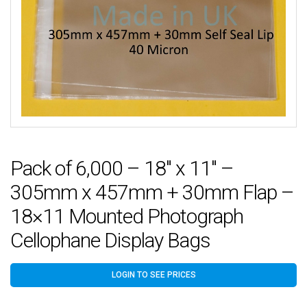
Pack of 6,000 – 18″ x 11″ –
305mm x 457mm + 30mm Flap –
18×11 Mounted Photograph
Cellophane Display Bags
LOGIN TO SEE PRICES