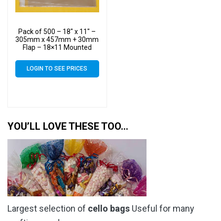
Pack of 500 – 18″ x 11″ –
305mm x 457mm + 30mm
Flap – 18×11 Mounted
Photograph Cellophane
Display Bags
LOGIN TO SEE PRICES
YOU’LL LOVE THESE TOO…
Largest selection of
cello bags
Useful for many