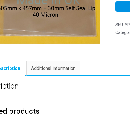
SKU:
SP
Categor
scription
Additional information
iption
ed products