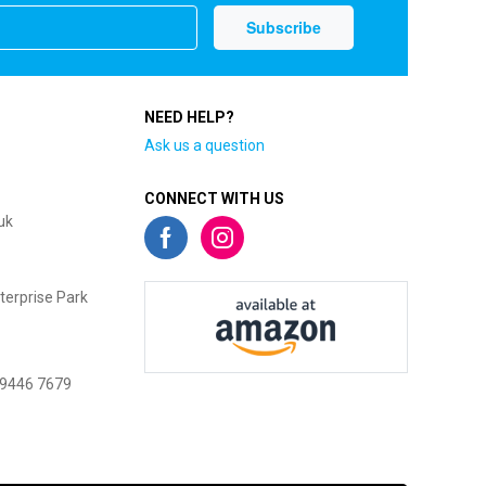
NEED HELP?
Ask us a question
CONNECT WITH US
uk
terprise Park
 9446 7679