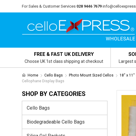
For Sales & Customer Services
028 9446 7679
info@celloexpress
FREE & FAST UK DELIVERY
SO
Choose UK 1st class shipping at checkout
Largest s
Home
Cello Bags
Photo Mount Sized Cellos
18" x 11"
Cellophane Display Bags
SHOP BY CATEGORIES
Cello Bags
Biodegradeable Cello Bags
Silica Gel Packets