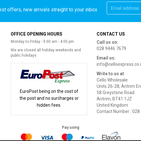
st offers, new arrivals straight to your inbox
OFFICE OPENING HOURS
CONTACT US
Monday to Friday - 9:00 am - 4:00 pm
Call us on:
028 9446 7679
We are closed all holiday weekends and
public holidays
Email us:
info@celloexpress.co.
Write to us at
Cello Wholesale
Units 26-28, Antrim En
EuroPost being on the cost of
58 Greystone Road
the post and no surcharges or
Antrim, BT41 1JZ
hidden fees.
United Kingdom
Contact Number : 028
Pay using