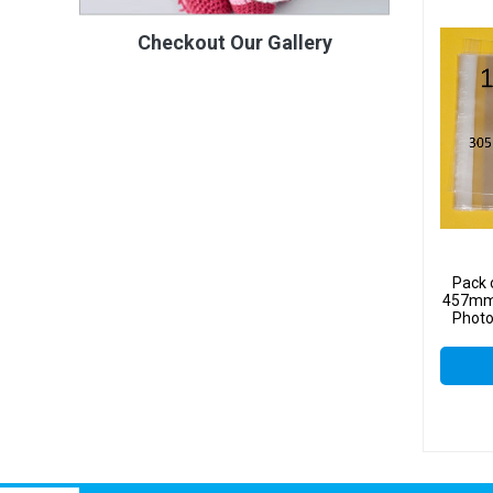
Checkout Our Gallery
Pack 
457mm 
Photo