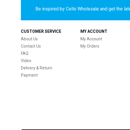
Be inspired by Cello Wholesale and get the late
CUSTOMER SERVICE
MY ACCOUNT
About Us
My Account
Contact Us
My Orders
FAQ
Video
Delivery & Return
Payment