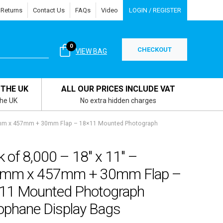
 Returns
Contact Us
FAQs
Video
LOGIN / REGISTER
0
CHECKOUT
VIEW BAG
 THE UK
ALL OUR PRICES INCLUDE VAT
the UK
No extra hidden charges
05mm x 457mm + 30mm Flap – 18×11 Mounted Photograph
 of 8,000 – 18″ x 11″ –
mm x 457mm + 30mm Flap –
11 Mounted Photograph
lophane Display Bags