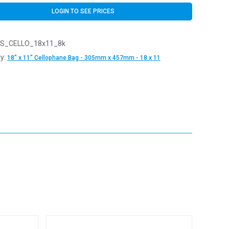
LOGIN TO SEE PRICES
S_CELLO_18x11_8k
y:
18" x 11" Cellophane Bag - 305mm x 457mm - 18 x 11