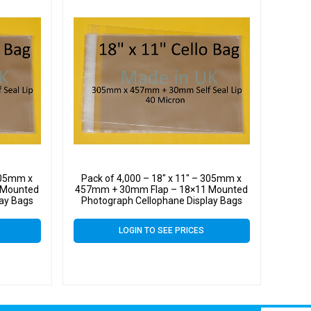
 305mm x
Pack of 4,000 – 18″ x 11″ – 305mm x
 Mounted
457mm + 30mm Flap – 18×11 Mounted
lay Bags
Photograph Cellophane Display Bags
LOGIN TO SEE PRICES