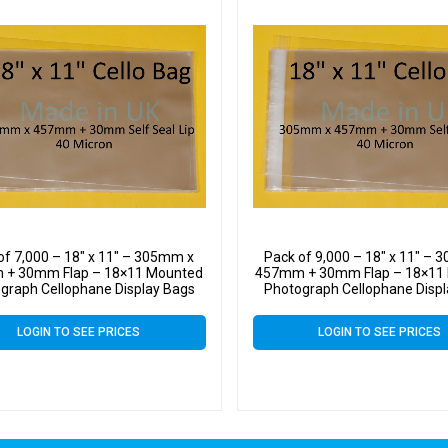
of 7,000 – 18″ x 11″ – 305mm x
Pack of 9,000 – 18″ x 11″ –
+ 30mm Flap – 18×11 Mounted
457mm + 30mm Flap – 18×11
graph Cellophane Display Bags
Photograph Cellophane Disp
LOGIN TO SEE PRICES
LOGIN TO SEE PRICES