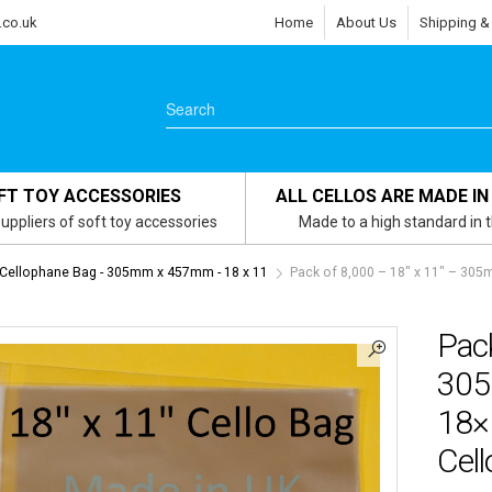
.co.uk
Home
About Us
Shipping &
FT TOY ACCESSORIES
ALL CELLOS ARE MADE IN
uppliers of soft toy accessories
Made to a high standard in 
 Cellophane Bag - 305mm x 457mm - 18 x 11
Pack of 8,000 – 18″ x 11″ – 3
Pack
305
18×
Cel