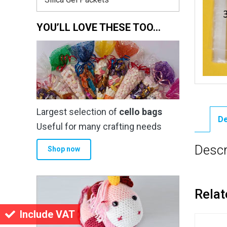
YOU’LL LOVE THESE TOO…
Largest selection of
cello bags
De
Useful for many crafting needs
Descr
Shop now
Relat
Include VAT