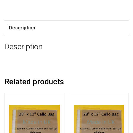
Description
Description
Related products