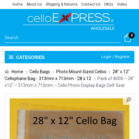
Home
About Us
Shipping & Returns
Contact Us
FAQs
Video
0
CATEGORIES
Login / Register
Home
Cello Bags
Photo Mount Sized Cellos
28" x 12"
Cellophane Bag - 313mm x 713mm - 28 x 12
Pack of 8000 – 28″
x12″ – 313mm x 713mm – Cello Photo Display Bags Self Seal