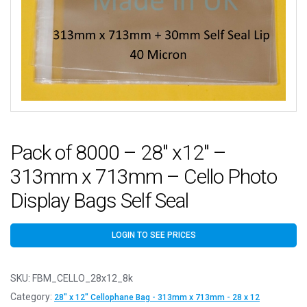
Pack of 8000 – 28″ x12″ –
313mm x 713mm – Cello Photo
Display Bags Self Seal
LOGIN TO SEE PRICES
SKU:
FBM_CELLO_28x12_8k
Category:
28" x 12" Cellophane Bag - 313mm x 713mm - 28 x 12