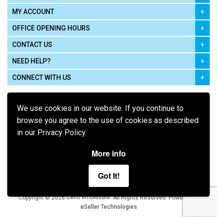
MY ACCOUNT
OFFICE OPENING HOURS
CONTACT US
NEED HELP?
CONNECT WITH US
We use cookies in our website. If you continue to
browse you agree to the use of cookies as described
in our Privacy Policy.
Pay using
More info
Got It!
Terms of Use
|
Privacy Policy
|
Cookie Policy
Legal:
Cello Wholesale.
.
Copyright © 2026
All Rights Reserved
Powered by
eSeller Technologies