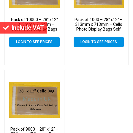
Pack of 10000 – 28″ x12″
Pack of 1000 – 28″ x12″ –
– 313mm x 713mm –
313mm x 713mm – Cello
Include VAT
Cello Photo Display Bags
Photo Display Bags Self
Self Seal
Seal
LOGIN TO SEE PRICES
LOGIN TO SEE PRICES
Pack of 9000 – 28″ x12″ –