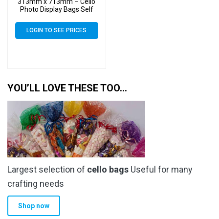
313mm x 713mm – Cello
Photo Display Bags Self
Seal
LOGIN TO SEE PRICES
YOU’LL LOVE THESE TOO…
Largest selection of
cello bags
Useful for many
crafting needs
Shop now