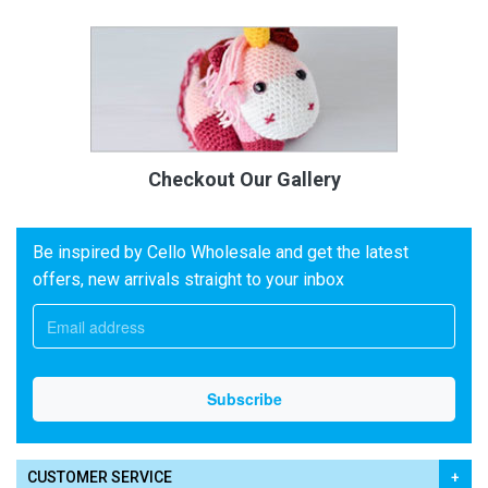
Checkout Our Gallery
Be inspired by Cello Wholesale and get the latest
offers, new arrivals straight to your inbox
CUSTOMER SERVICE