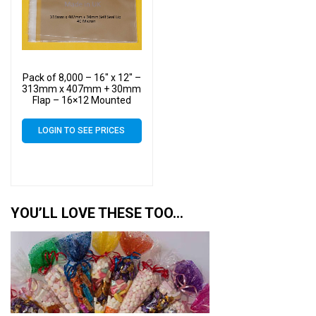
Pack of 8,000 – 16″ x 12″ –
313mm x 407mm + 30mm
Flap – 16×12 Mounted
Photograph Cellophane
Display Bags Self Seal 40
LOGIN TO SEE PRICES
Micron
YOU’LL LOVE THESE TOO…