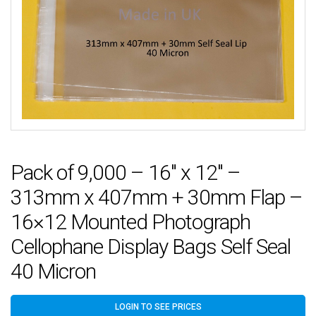
Pack of 9,000 – 16″ x 12″ –
313mm x 407mm + 30mm Flap –
16×12 Mounted Photograph
Cellophane Display Bags Self Seal
40 Micron
LOGIN TO SEE PRICES