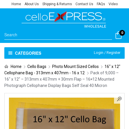
Home
About Us
Shipping & Returns
Contact Us
FAQs
Video
0
CATEGORIES
Login / Register
Home
Cello Bags
Photo Mount Sized Cellos
16" x 12"
Cellophane Bag - 313mm x 407mm - 16 x 12
Pack of 9,000 –
16″ x 12″ – 313mm x 407mm + 30mm Flap – 16×12 Mounted
Photograph Cellophane Display Bags Self Seal 40 Micron