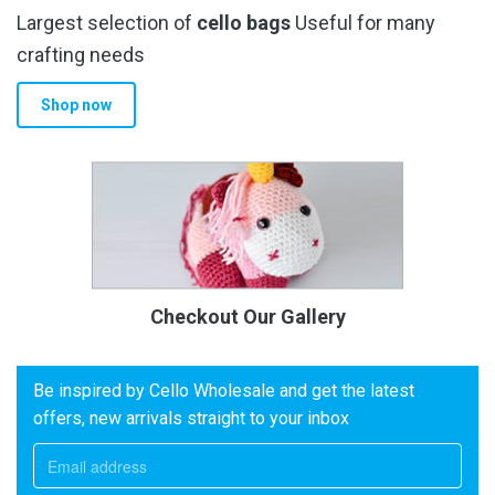
Largest selection of
cello bags
Useful for many
crafting needs
Shop now
Checkout Our Gallery
Be inspired by Cello Wholesale and get the latest
offers, new arrivals straight to your inbox