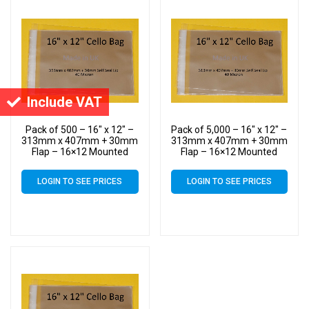
Include VAT
Pack of 500 – 16″ x 12″ –
Pack of 5,000 – 16″ x 12″ –
313mm x 407mm + 30mm
313mm x 407mm + 30mm
Flap – 16×12 Mounted
Flap – 16×12 Mounted
Photograph Cellophane
Photograph Cellophane
Display Bags Self Seal 40
Display Bags Self Seal 40
LOGIN TO SEE PRICES
LOGIN TO SEE PRICES
Micron
Micron