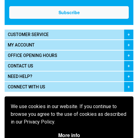
CUSTOMER SERVICE
MY ACCOUNT
OFFICE OPENING HOURS
CONTACT US
NEED HELP?
CONNECT WITH US
We use cookies in our website. If you continue to
browse you agree to the use of cookies as described
in our Privacy Policy.
Pay using
More info