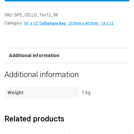
SKU:
SPS_CELLO_16x12_9K
Category:
16" x 12" Cellophane Bag - 313mm x 407mm - 16 x 12
Additional information
Additional information
Weight
1 kg
Related products