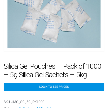
Silica Gel Pouches – Pack of 1000
– 5g Silica Gel Sachets – 5kg
LOGIN TO SEE PRICES
SKU:
JMC_SG_5G_PK1000