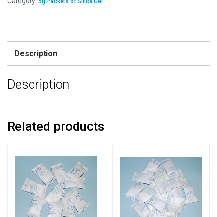
Category:
5g Packets of Silica Gel
Description
Description
Related products