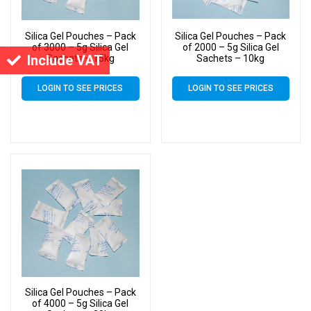
Silica Gel Pouches – Pack
Silica Gel Pouches – Pack
of 3000 – 5g Silica Gel
of 2000 – 5g Silica Gel
Include VAT
Sachets – 15kg
Sachets – 10kg
LOGIN TO SEE PRICES
LOGIN TO SEE PRICES
Silica Gel Pouches – Pack
of 4000 – 5g Silica Gel