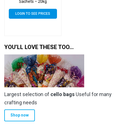
Sachets – 20kg
LOGIN TO SEE PRICES
YOU’LL LOVE THESE TOO…
Largest selection of
cello bags
Useful for many
crafting needs
Shop now