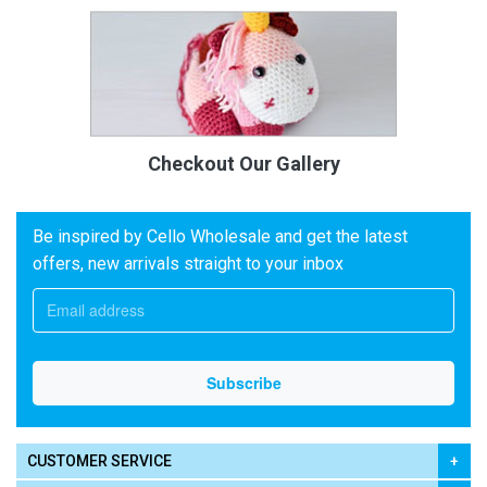
Checkout Our Gallery
Be inspired by Cello Wholesale and get the latest
offers, new arrivals straight to your inbox
CUSTOMER SERVICE