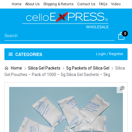
Home
About Us
Shipping & Returns
Contact Us
FAQs
Video
0
CATEGORIES
Login / Register
Home
Silica Gel Packets
5g Packets of Silica Gel
Silica
Gel Pouches – Pack of 1000 – 5g Silica Gel Sachets – 5kg