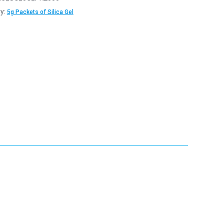
y:
5g Packets of Silica Gel