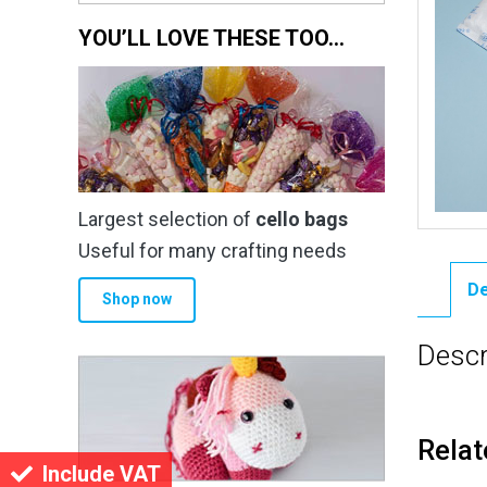
YOU’LL LOVE THESE TOO…
Largest selection of
cello bags
Useful for many crafting needs
De
Shop now
Descr
Relat
Include VAT