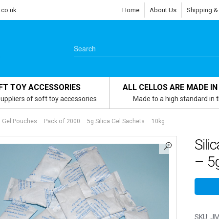
.co.uk
Home
About Us
Shipping &
FT TOY ACCESSORIES
ALL CELLOS ARE MADE IN
uppliers of soft toy accessories
Made to a high standard in 
a Gel Pouches – Pack of 2000 – 5g Silica Gel Sachets – 10kg
Sili
– 5g
SKU:
JM