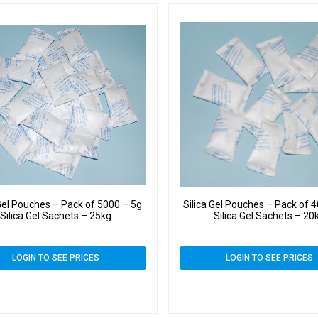
 Gel Pouches – Pack of 5000 – 5g
Silica Gel Pouches – Pack of 
Silica Gel Sachets – 25kg
Silica Gel Sachets – 20
LOGIN TO SEE PRICES
LOGIN TO SEE PRICES