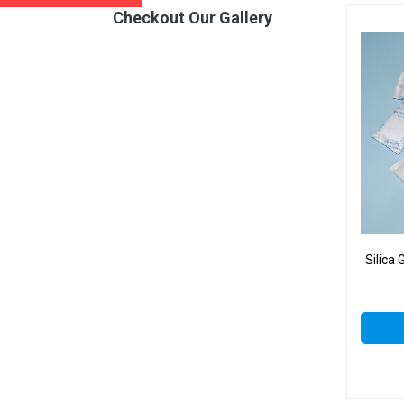
Checkout Our Gallery
Silica