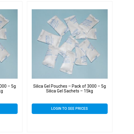
4000 – 5g
Silica Gel Pouches – Pack of 3000 – 5g
kg
Silica Gel Sachets – 15kg
LOGIN TO SEE PRICES