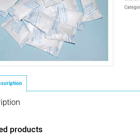
Categor
scription
iption
ed products