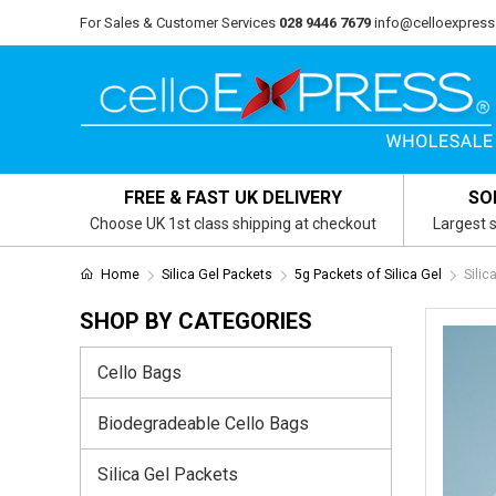
For Sales & Customer Services
028 9446 7679
info@celloexpress
FREE & FAST UK DELIVERY
SO
Choose UK 1st class shipping at checkout
Largest s
Home
Silica Gel Packets
5g Packets of Silica Gel
Silic
SHOP BY CATEGORIES
Cello Bags
Biodegradeable Cello Bags
Silica Gel Packets