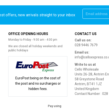
st offers, new arrivals straight to your inbox
OFFICE OPENING HOURS
CONTACT US
Monday to Friday - 9:00 am - 4:00 pm
Call us on:
028 9446 7679
We are closed all holiday weekends and
public holidays
Email us:
info@celloexpress.co.
Write to us at
Cello Wholesale
Units 26-28, Antrim En
EuroPost being on the cost of
58 Greystone Road
the post and no surcharges or
Antrim, BT41 1JZ
hidden fees.
United Kingdom
Contact Number : 028
Pay using