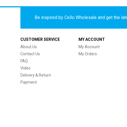
Be inspired by Cello Wholesale and get the late
CUSTOMER SERVICE
MY ACCOUNT
About Us
My Account
Contact Us
My Orders
FAQ
Video
Delivery & Return
Payment