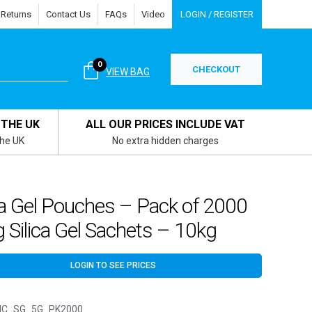
 Returns
Contact Us
FAQs
Video
LOGIN / REGISTER
0
CHECKOUT
VIEW BAG
 THE UK
ALL OUR PRICES INCLUDE VAT
the UK
No extra hidden charges
ca Gel Pouches – Pack of 2000
 Silica Gel Sachets – 10kg
LOGIN TO SEE PRICES
C_SG_5G_PK2000