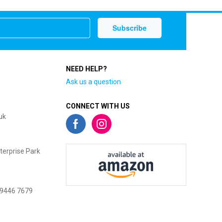
NEED HELP?
Ask us a question
CONNECT WITH US
uk
terprise Park
 9446 7679