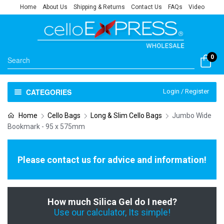
Home
About Us
Shipping & Returns
Contact Us
FAQs
Video
0
CATEGORIES
Login / Register
Home
Cello Bags
Long & Slim Cello Bags
Jumbo Wide
Bookmark - 95 x 575mm
Please contact us for advice and information!
How much Silica Gel do I need?
Use our calculator, Its simple!