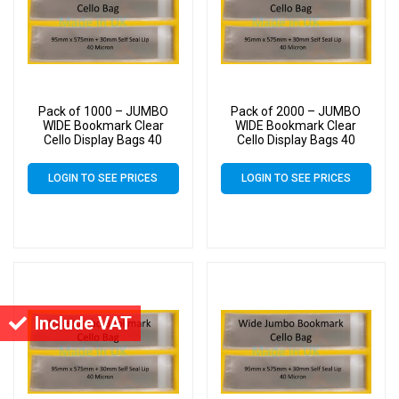
Pack of 1000 – JUMBO
Pack of 2000 – JUMBO
WIDE Bookmark Clear
WIDE Bookmark Clear
Cello Display Bags 40
Cello Display Bags 40
Micron Self Seal – 95mm
Micron Self Seal – 95mm
x 575mm
x 575mm
LOGIN TO SEE PRICES
LOGIN TO SEE PRICES
Include VAT