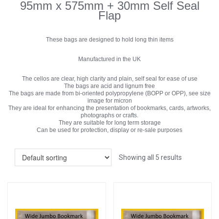
95mm x 575mm + 30mm Self Seal
Flap
These bags are designed to hold long thin items
Manufactured in the UK
The cellos are clear, high clarity and plain, self seal for ease of use
The bags are acid and lignum free
The bags are made from bi-oriented polypropylene (BOPP or OPP), see size
image for micron
They are ideal for enhancing the presentation of bookmarks, cards, artworks,
photographs or crafts.
They are suitable for long term storage
Can be used for protection, display or re-sale purposes
Showing all 5 results