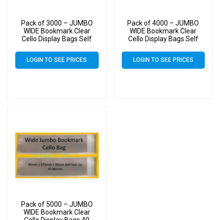
Pack of 3000 – JUMBO
Pack of 4000 – JUMBO
WIDE Bookmark Clear
WIDE Bookmark Clear
Cello Display Bags Self
Cello Display Bags Self
Seal – 95mm x 575mm
Seal – 95mm x 575mm
LOGIN TO SEE PRICES
LOGIN TO SEE PRICES
Pack of 5000 – JUMBO
WIDE Bookmark Clear