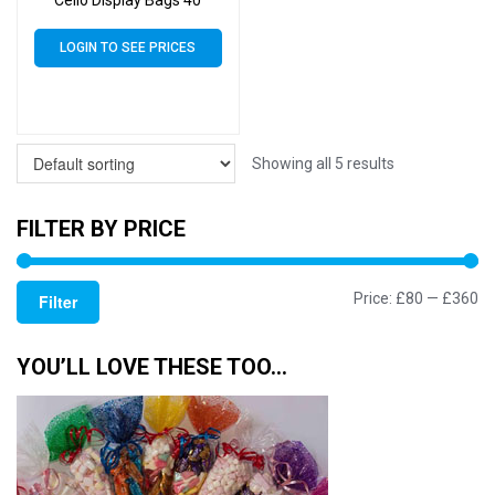
Cello Display Bags 40
Micron Self Seal – 95mm
x 575mm
LOGIN TO SEE PRICES
Showing all 5 results
FILTER BY PRICE
Mi
M
Price:
£80
—
£360
Filter
pr
pr
YOU’LL LOVE THESE TOO…