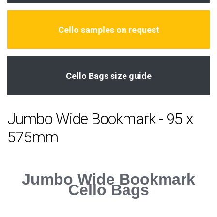
Cello samples on request
Cello Bags size guide
Jumbo Wide Bookmark - 95 x
575mm
Jumbo Wide Bookmark
Cello Bags