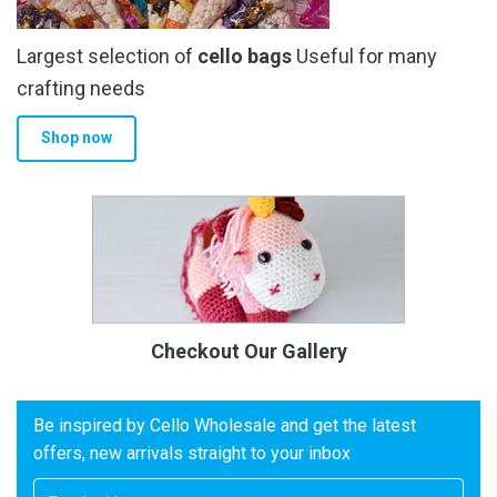
Largest selection of
cello bags
Useful for many
crafting needs
Shop now
Checkout Our Gallery
Be inspired by Cello Wholesale and get the latest
offers, new arrivals straight to your inbox