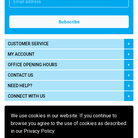
CUSTOMER SERVICE
MY ACCOUNT
OFFICE OPENING HOURS
CONTACT US
NEED HELP?
CONNECT WITH US
We use cookies in our website. If you continue to
browse you agree to the use of cookies as described
in our Privacy Policy.