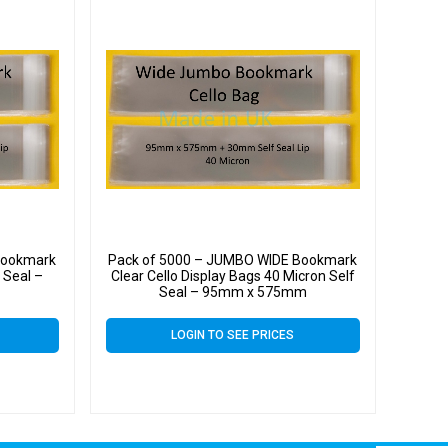
Bookmark
Pack of 5000 – JUMBO WIDE Bookmark
 Seal –
Clear Cello Display Bags 40 Micron Self
Seal – 95mm x 575mm
LOGIN TO SEE PRICES