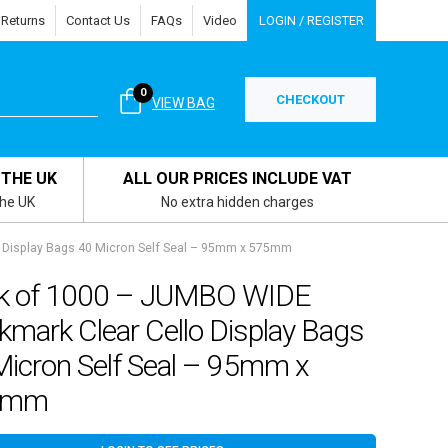
 Returns
Contact Us
FAQs
Video
LOGIN / REGISTER
0
CHECKOUT
VIEW BAG
 THE UK
ALL OUR PRICES INCLUDE VAT
the UK
No extra hidden charges
 Display Bags 40 Micron Self Seal – 95mm x 575mm
k of 1000 – JUMBO WIDE
mark Clear Cello Display Bags
Micron Self Seal – 95mm x
5mm