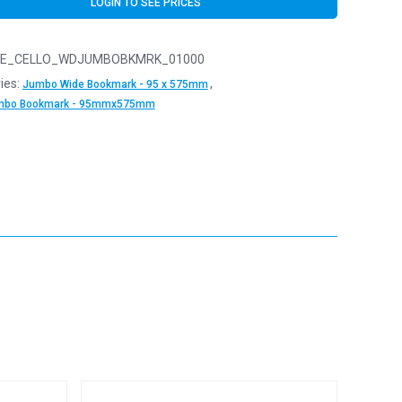
LOGIN TO SEE PRICES
E_CELLO_WDJUMBOBKMRK_01000
ies:
,
Jumbo Wide Bookmark - 95 x 575mm
mbo Bookmark - 95mmx575mm