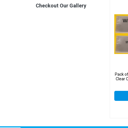
Checkout Our Gallery
Pack o
Clear 