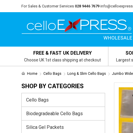
For Sales & Customer Services
028 9446 7679
info@celloexpress
FREE & FAST UK DELIVERY
SO
Choose UK 1st class shipping at checkout
Largest s
Home
Cello Bags
Long & Slim Cello Bags
Jumbo Wide
SHOP BY CATEGORIES
Cello Bags
Biodegradeable Cello Bags
Silica Gel Packets