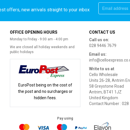
st offers, new arrivals straight to your inbox
OFFICE OPENING HOURS
CONTACT US
Monday to Friday - 9:00 am - 4:00 pm
Call us on:
028 9446 7679
We are closed all holiday weekends and
public holidays
Email us:
info@celloexpress.co.
Write to us at
Cello Wholesale
Units 26-28, Antrim En
EuroPost being on the cost of
58 Greystone Road
the post and no surcharges or
Antrim, BT41 1JZ
hidden fees.
United Kingdom
Contact Number : 028
Pay using