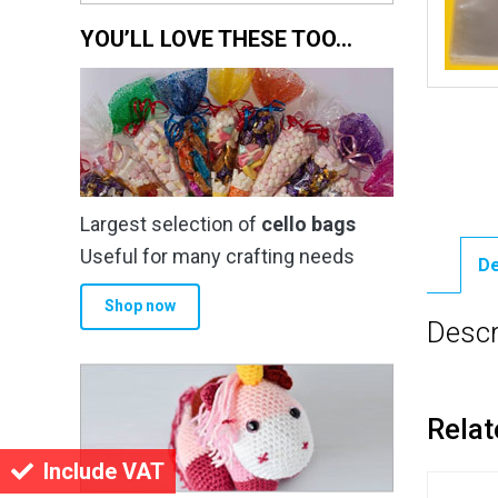
YOU’LL LOVE THESE TOO…
Largest selection of
cello bags
Useful for many crafting needs
De
Shop now
Descr
Relat
Include VAT