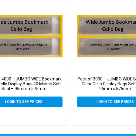
f 4000 – JUMBO WIDE Bookmark
Pack of 3000 – JUMBO WIDE 
Cello Display Bags 40 Micron Self
Clear Cello Display Bags Self
Seal – 95mm x 575mm
95mm x 575mm
LOGIN TO SEE PRICES
LOGIN TO SEE PRICES