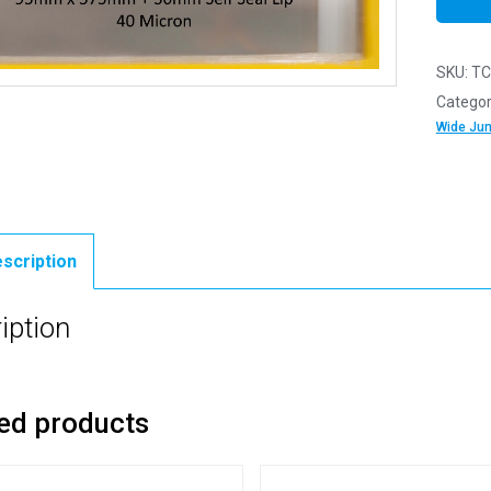
SKU:
TC
Categor
Wide Ju
scription
iption
ed products