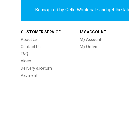
Be inspired by Cello Wholesale and get the late
CUSTOMER SERVICE
MY ACCOUNT
About Us
My Account
Contact Us
My Orders
FAQ
Video
Delivery & Return
Payment