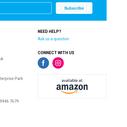
NEED HELP?
Ask us a question
CONNECT WITH US
uk
terprise Park
 9446 7679