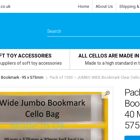
.co.uk
Home
About Us
Shipping &
FT TOY ACCESSORIES
ALL CELLOS ARE MADE IN
uppliers of soft toy accessories
Made to a high standard in 
 Bookmark - 95 x 575mm
Pack of 1000 – JUMBO WIDE Bookmark Clear Cello
Pac
Book
40 
57