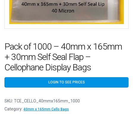
Pack of 1000 – 40mm x 165mm
+ 30mm Self Seal Flap –
Cellophane Display Bags
LOGIN TO SEE PRICES
SKU:
TCE_CELLO_40mmx165mm_1000
Category:
40mm x 165mm Cello Bags