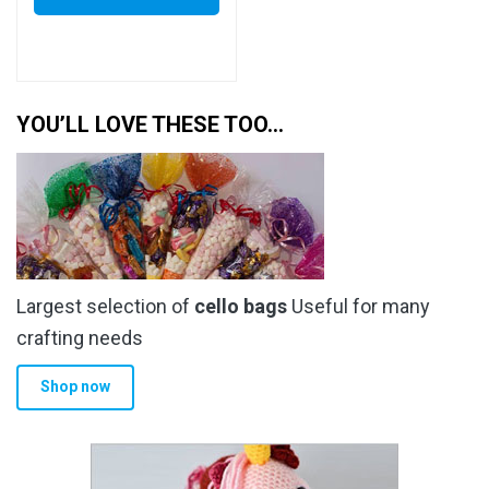
YOU’LL LOVE THESE TOO…
Largest selection of
cello bags
Useful for many
crafting needs
Shop now