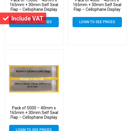
165mm + 30mm Self Seal
165mm + 30mm Self Seal
Flap – Cellophane Display
Flap – Cellophane Display
Bags
Bags
Include VAT
LOGIN TO SEE PRICES
LOGIN TO SEE PRICES
Pack of 5000 – 40mm x
165mm + 30mm Self Seal
Flap – Cellophane Display
Bags
LOGIN TO SEE PRICES