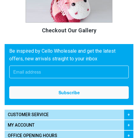
Checkout Our Gallery
Be inspired by Cello Wholesale and get the latest
offers, new arrivals straight to your inbox
CUSTOMER SERVICE
MY ACCOUNT
OFFICE OPENING HOURS