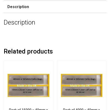
Description
Description
Related products
Pack of 15000 – 40mm x
Pack of 4000 – 40mm x