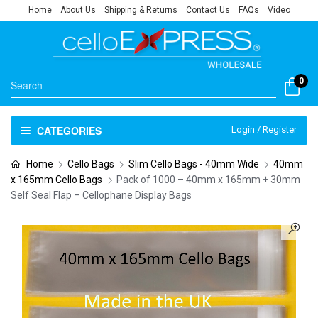
Home
About Us
Shipping & Returns
Contact Us
FAQs
Video
0
CATEGORIES
Login / Register
Home
Cello Bags
Slim Cello Bags - 40mm Wide
40mm
x 165mm Cello Bags
Pack of 1000 – 40mm x 165mm + 30mm
Self Seal Flap – Cellophane Display Bags