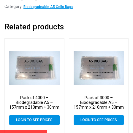
Category:
Biodegradeable A5 Cello Bags
Related products
Pack of 4000 –
Pack of 3000 –
Biodegradable A5 –
Biodegradable A5 –
157mm x 210mm + 30mm
157mm x 210mm + 30mm
Self Seal Flap – Bio PLA
Self Seal Flap – Bio PLA
Display Cellophane Bags
Display Cellophane Bags
LOGIN TO SEE PRICES
LOGIN TO SEE PRICES
30 Micron
30 Micron