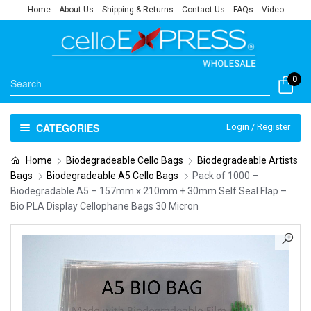
Home
About Us
Shipping & Returns
Contact Us
FAQs
Video
0
CATEGORIES
Login / Register
Home
Biodegradeable Cello Bags
Biodegradeable Artists
Bags
Biodegradeable A5 Cello Bags
Pack of 1000 –
Biodegradable A5 – 157mm x 210mm + 30mm Self Seal Flap –
Bio PLA Display Cellophane Bags 30 Micron