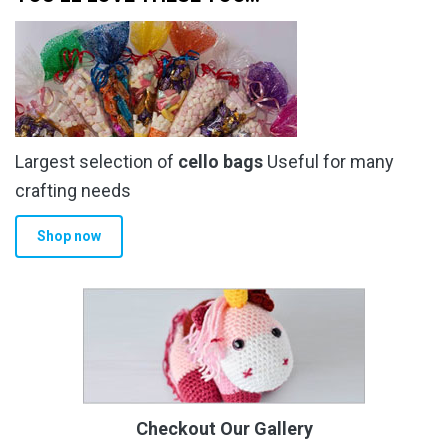
Largest selection of
cello bags
Useful for many
crafting needs
Shop now
Checkout Our Gallery