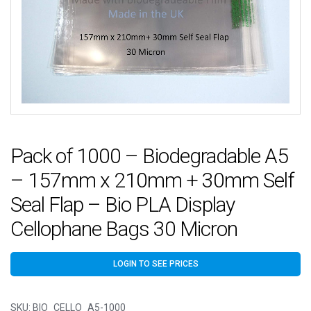
Pack of 1000 – Biodegradable A5
– 157mm x 210mm + 30mm Self
Seal Flap – Bio PLA Display
Cellophane Bags 30 Micron
LOGIN TO SEE PRICES
SKU:
BIO_CELLO_A5-1000