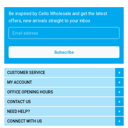
Be inspired by Cello Wholesale and get the latest
offers, new arrivals straight to your inbox
CUSTOMER SERVICE
MY ACCOUNT
OFFICE OPENING HOURS
CONTACT US
NEED HELP?
CONNECT WITH US