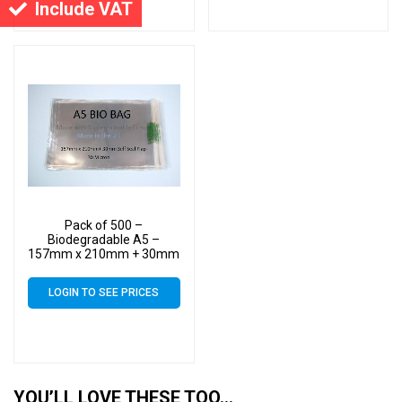
Include VAT
Pack of 500 –
Biodegradable A5 –
157mm x 210mm + 30mm
Self Seal Flap – Bio PLA
Display Cellophane Bags
LOGIN TO SEE PRICES
30 Micron
YOU’LL LOVE THESE TOO…