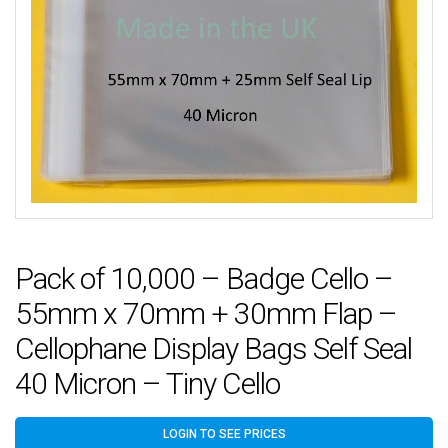
Pack of 10,000 – Badge Cello –
55mm x 70mm + 30mm Flap –
Cellophane Display Bags Self Seal
40 Micron – Tiny Cello
LOGIN TO SEE PRICES