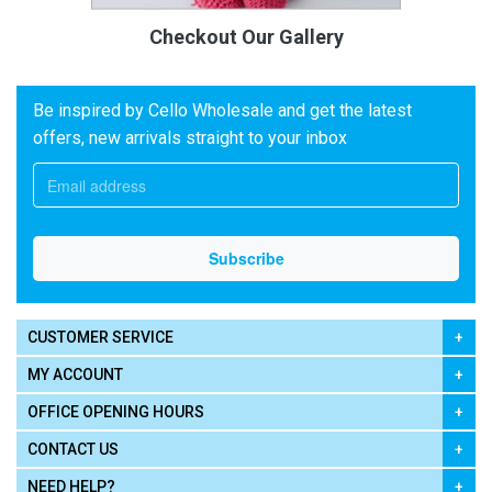
Checkout Our Gallery
Be inspired by Cello Wholesale and get the latest
offers, new arrivals straight to your inbox
CUSTOMER SERVICE
MY ACCOUNT
OFFICE OPENING HOURS
CONTACT US
NEED HELP?