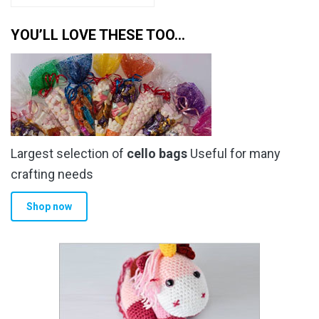
YOU’LL LOVE THESE TOO…
Largest selection of
cello bags
Useful for many
crafting needs
Shop now