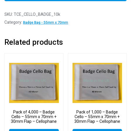
SKU:
TCE_CELLO_BADGE_10k
Category:
Badge Bag - 55mm x 70mm
Related products
Pack of 4,000 – Badge
Pack of 1,000 – Badge
Cello – 55mm x 70mm +
Cello – 55mm x 70mm +
30mm Flap – Cellophane
30mm Flap – Cellophane
Display Bags Self Seal 40
Display Bags Self Seal 40
Micron – Tiny Cello
Micron – Tiny Cello