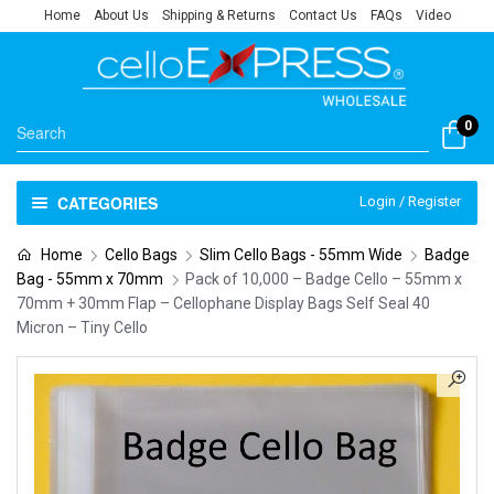
Home
About Us
Shipping & Returns
Contact Us
FAQs
Video
0
CATEGORIES
Login / Register
Home
Cello Bags
Slim Cello Bags - 55mm Wide
Badge
Bag - 55mm x 70mm
Pack of 10,000 – Badge Cello – 55mm x
70mm + 30mm Flap – Cellophane Display Bags Self Seal 40
Micron – Tiny Cello