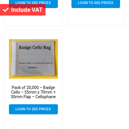
LOGIN TO SEE PRICES
LOGIN TO SEE PRICES
Include VAT
Pack of 20,000 – Badge
Cello – 55mm x 70mm +
30mm Flap – Cellophane
Display Bags Self Seal 40
Micron – Tiny Cello
LOGIN TO SEE PRICES