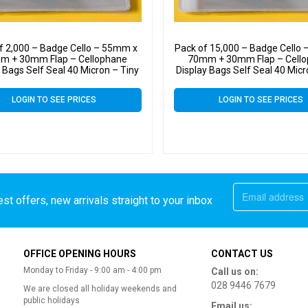
f 2,000 – Badge Cello – 55mm x
Pack of 15,000 – Badge Cello
m + 30mm Flap – Cellophane
70mm + 30mm Flap – Cell
 Bags Self Seal 40 Micron – Tiny
Display Bags Self Seal 40 Micr
Cello
Cello
LOGIN TO SEE PRICES
LOGIN TO SEE PRICES
st offers, new arrivals straight to your inbox
OFFICE OPENING HOURS
CONTACT US
Monday to Friday - 9:00 am - 4:00 pm
Call us on:
028 9446 7679
We are closed all holiday weekends and
public holidays
Email us: