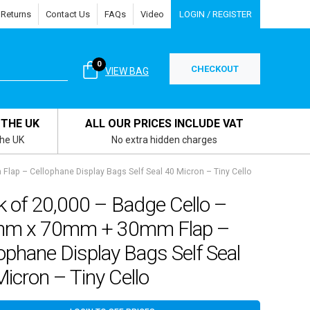
 Returns
Contact Us
FAQs
Video
LOGIN / REGISTER
0
CHECKOUT
VIEW BAG
 THE UK
ALL OUR PRICES INCLUDE VAT
the UK
No extra hidden charges
ap – Cellophane Display Bags Self Seal 40 Micron – Tiny Cello
k of 20,000 – Badge Cello –
m x 70mm + 30mm Flap –
ophane Display Bags Self Seal
icron – Tiny Cello