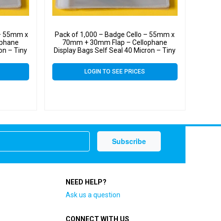
 – 55mm x
Pack of 1,000 – Badge Cello – 55mm x
ophane
70mm + 30mm Flap – Cellophane
on – Tiny
Display Bags Self Seal 40 Micron – Tiny
Cello
LOGIN TO SEE PRICES
NEED HELP?
Ask us a question
CONNECT WITH US