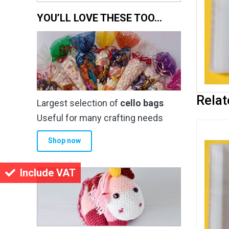
YOU’LL LOVE THESE TOO…
Relat
Largest selection of
cello bags
Useful for many crafting needs
Shop now
Include VAT