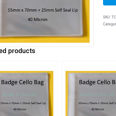
SKU:
TC
Categor
ed products