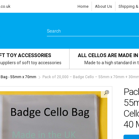
.co.uk
Home
About Us
Shipping &
FT TOY ACCESSORIES
ALL CELLOS ARE MADE IN
uppliers of soft toy accessories
Made to a high standard in 
 Bag - 55mm x 70mm
Pack of 20,000 – Badge Cello – 55mm x 70mm + 30mm Fl
Pac
55m
Cell
40 M