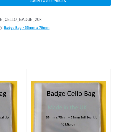
LOGIN TO SEE PRICES
E_CELLO_BADGE_20k
y:
Badge Bag - 55mm x 70mm