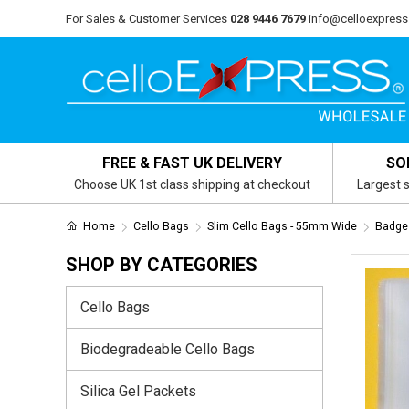
For Sales & Customer Services
028 9446 7679
info@celloexpress
FREE & FAST UK DELIVERY
SO
Choose UK 1st class shipping at checkout
Largest s
Home
Cello Bags
Slim Cello Bags - 55mm Wide
Badge
SHOP BY CATEGORIES
Cello Bags
Biodegradeable Cello Bags
Silica Gel Packets