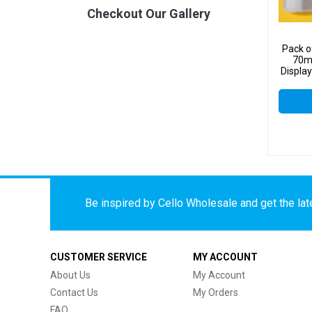
Checkout Our Gallery
Pack o
70m
Display
Be inspired by Cello Wholesale and get the late
CUSTOMER SERVICE
MY ACCOUNT
About Us
My Account
Contact Us
My Orders
FAQ