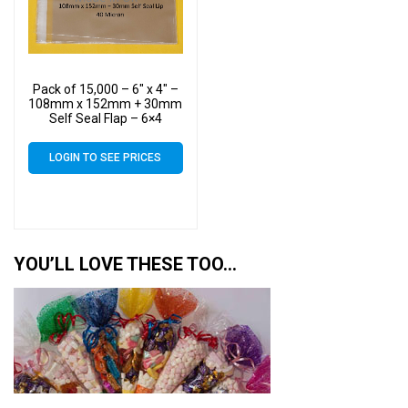
Pack of 15,000 – 6″ x 4″ –
108mm x 152mm + 30mm
Self Seal Flap – 6×4
Mounted Photograph
Cellophane Display Bags
LOGIN TO SEE PRICES
40 Micron
YOU’LL LOVE THESE TOO…