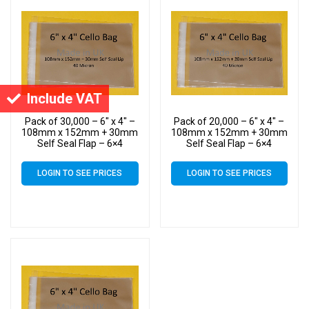
Include VAT
Pack of 30,000 – 6″ x 4″ –
Pack of 20,000 – 6″ x 4″ –
108mm x 152mm + 30mm
108mm x 152mm + 30mm
Self Seal Flap – 6×4
Self Seal Flap – 6×4
Mounted Photograph
Mounted Photograph
Cellophane Display Bags
Cellophane Display Bags
LOGIN TO SEE PRICES
LOGIN TO SEE PRICES
40 Micron
40 Micron