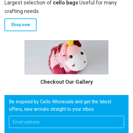
Largest selection of
cello bags
Useful for many
crafting needs
Shop now
Checkout Our Gallery
Be inspired by Cello Wholesale and get the latest
offers, new arrivals straight to your inbox