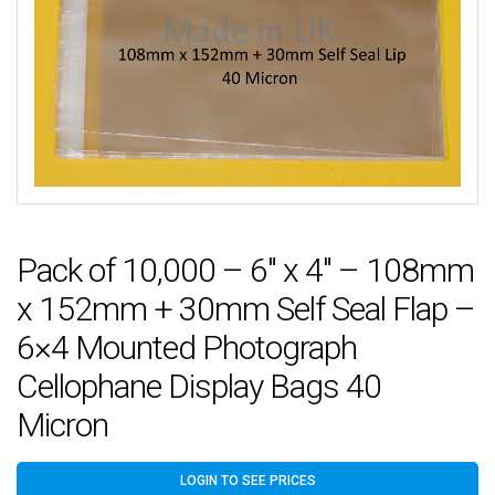
Pack of 10,000 – 6″ x 4″ – 108mm
x 152mm + 30mm Self Seal Flap –
6×4 Mounted Photograph
Cellophane Display Bags 40
Micron
LOGIN TO SEE PRICES