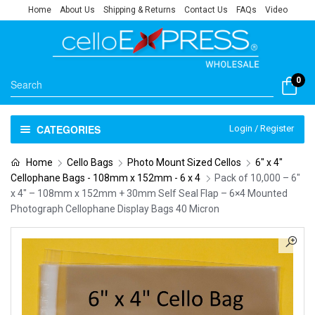
Home
About Us
Shipping & Returns
Contact Us
FAQs
Video
0
CATEGORIES
Login / Register
Home
Cello Bags
Photo Mount Sized Cellos
6" x 4"
Cellophane Bags - 108mm x 152mm - 6 x 4
Pack of 10,000 – 6″
x 4″ – 108mm x 152mm + 30mm Self Seal Flap – 6×4 Mounted
Photograph Cellophane Display Bags 40 Micron