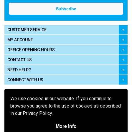
CUSTOMER SERVICE
MY ACCOUNT
OFFICE OPENING HOURS
CONTACT US
NEED HELP?
CONNECT WITH US
We use cookies in our website. If you continue to
browse you agree to the use of cookies as described
in our Privacy Policy.
Pay using
More info