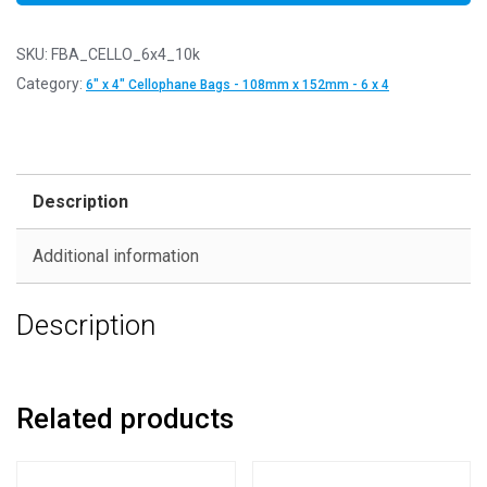
SKU:
FBA_CELLO_6x4_10k
Category:
6" x 4" Cellophane Bags - 108mm x 152mm - 6 x 4
Description
Additional information
Description
Related products