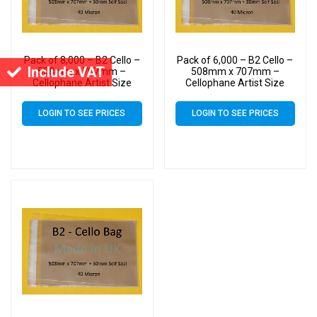
Pack of 8,000 – B2 Cello –
Pack of 6,000 – B2 Cello –
Include VAT
508mm x 707mm –
508mm x 707mm –
Cellophane Artist Size
Cellophane Artist Size
Display Bags
Display Bags
LOGIN TO SEE PRICES
LOGIN TO SEE PRICES