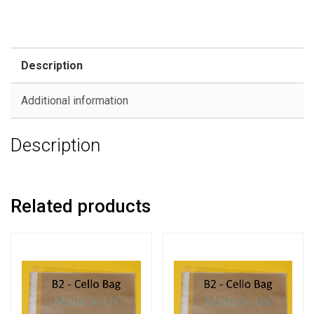
Description
Additional information
Description
Related products