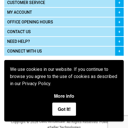
CUSTOMER SERVICE
MY ACCOUNT
OFFICE OPENING HOURS
CONTACT US
NEED HELP?
CONNECT WITH US
We use cookies in our website. If you continue to
browse you agree to the use of cookies as described
in our Privacy Policy.
Pay using
More info
Got It!
Terms of Use
|
Privacy Policy
|
Cookie Policy
Legal:
Cello Wholesale.
.
Copyright © 2026
All Rights Reserved
Powered by
eSeller Technologies