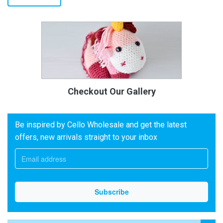
Checkout Our Gallery
Be inspired by Cello Wholesale and get the latest
offers, new arrivals straight to your inbox