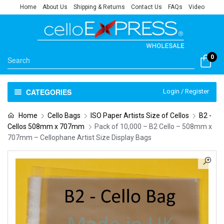
Home
About Us
Shipping & Returns
Contact Us
FAQs
Video
0
CATEGORIES
Login / Register
Home
Cello Bags
ISO Paper Artists Size of Cellos
B2 -
Cellos 508mm x 707mm
Pack of 10,000 – B2 Cello – 508mm x
707mm – Cellophane Artist Size Display Bags