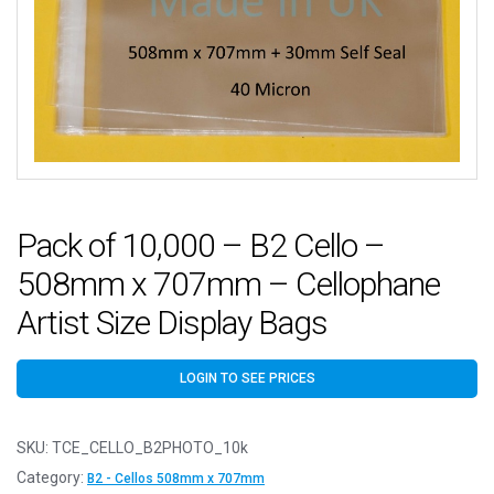
Pack of 10,000 – B2 Cello –
508mm x 707mm – Cellophane
Artist Size Display Bags
LOGIN TO SEE PRICES
SKU:
TCE_CELLO_B2PHOTO_10k
Category:
B2 - Cellos 508mm x 707mm