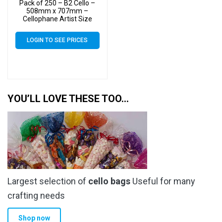
Pack of 250 – B2 Cello –
508mm x 707mm –
Cellophane Artist Size
Display Bags
LOGIN TO SEE PRICES
YOU’LL LOVE THESE TOO…
Largest selection of
cello bags
Useful for many
crafting needs
Shop now