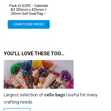
Pack of 4,000 – Calendar
A3 305mm x 425mm +
30mm Self Seal Flap –
Cellophane Display Bags
40 Micron – Large
LOGIN TO SEE PRICES
Calendar Cello
YOU’LL LOVE THESE TOO…
Largest selection of
cello bags
Useful for many
crafting needs