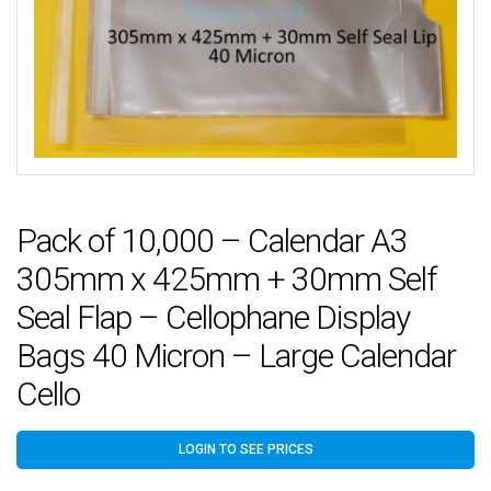
Pack of 10,000 – Calendar A3
305mm x 425mm + 30mm Self
Seal Flap – Cellophane Display
Bags 40 Micron – Large Calendar
Cello
LOGIN TO SEE PRICES