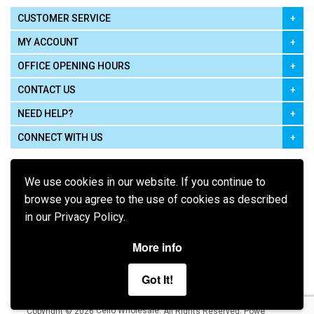
CUSTOMER SERVICE
MY ACCOUNT
OFFICE OPENING HOURS
CONTACT US
NEED HELP?
CONNECT WITH US
We use cookies in our website. If you continue to
browse you agree to the use of cookies as described
in our Privacy Policy.
Pay using
More info
Got It!
Terms of Use
|
Privacy Policy
|
Cookie Policy
Legal:
Cello Wholesale.
.
Copyright © 2026
All Rights Reserved
Powered by