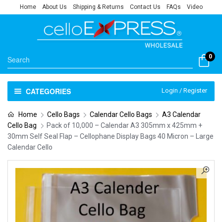
Home
About Us
Shipping & Returns
Contact Us
FAQs
Video
0
CATEGORIES
Login / Register
Home
Cello Bags
Calendar Cello Bags
A3 Calendar
Cello Bag
Pack of 10,000 – Calendar A3 305mm x 425mm +
30mm Self Seal Flap – Cellophane Display Bags 40 Micron – Large
Calendar Cello