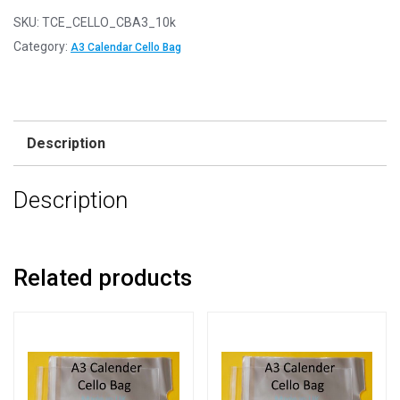
SKU:
TCE_CELLO_CBA3_10k
Category:
A3 Calendar Cello Bag
Description
Description
Related products