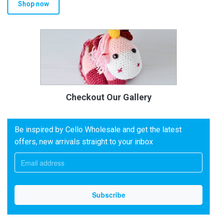
Shop now
Checkout Our Gallery
Be inspired by Cello Wholesale and get the latest
offers, new arrivals straight to your inbox