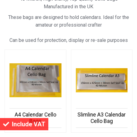
Manufactured in the UK
These bags are designed to hold calendars. Ideal for the
amateur or professional crafter
Can be used for protection, display or re-sale purposes
A4 Calendar Cello
Slimline A3 Calendar
Bags
Cello Bag
Include VAT