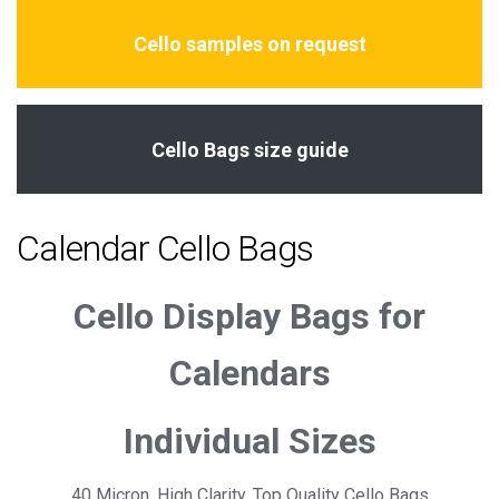
Cello samples on request
Cello Bags size guide
Calendar Cello Bags
Cello Display Bags for
Calendars
Individual Sizes
40 Micron, High Clarity, Top Quality Cello Bags