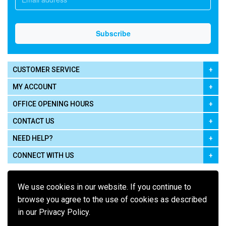
CUSTOMER SERVICE
MY ACCOUNT
OFFICE OPENING HOURS
CONTACT US
NEED HELP?
CONNECT WITH US
We use cookies in our website. If you continue to
browse you agree to the use of cookies as described
in our Privacy Policy.
Pay using