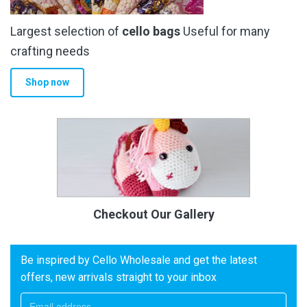
Largest selection of
cello bags
Useful for many
crafting needs
Shop now
Checkout Our Gallery
Be inspired by Cello Wholesale and get the latest
offers, new arrivals straight to your inbox