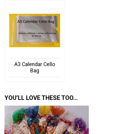
A3 Calendar Cello
Bag
YOU’LL LOVE THESE TOO…