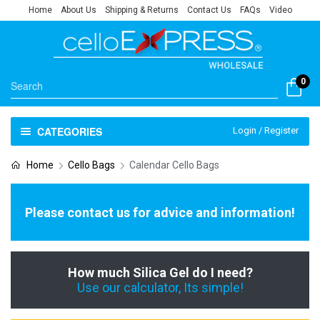
Home
About Us
Shipping & Returns
Contact Us
FAQs
Video
0
CATEGORIES
Login / Register
Home
Cello Bags
Calendar Cello Bags
Please contact us for advice and information!
How much Silica Gel do I need?
Use our calculator, Its simple!