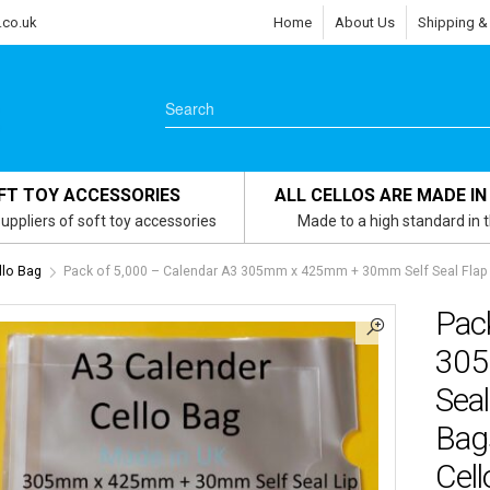
.co.uk
Home
About Us
Shipping &
FT TOY ACCESSORIES
ALL CELLOS ARE MADE IN
uppliers of soft toy accessories
Made to a high standard in 
llo Bag
Pack of 5,000 – Calendar A3 305mm x 425mm + 30mm Self Seal Flap –
Pac
305
Seal
Bag
Cell