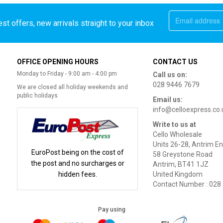
st offers, new arrivals straight to your inbox
OFFICE OPENING HOURS
CONTACT US
Monday to Friday - 9:00 am - 4:00 pm
Call us on:
028 9446 7679
We are closed all holiday weekends and
public holidays
Email us:
info@celloexpress.co.
Write to us at
Cello Wholesale
Units 26-28, Antrim En
EuroPost being on the cost of
58 Greystone Road
the post and no surcharges or
Antrim, BT41 1JZ
hidden fees.
United Kingdom
Contact Number : 028
Pay using