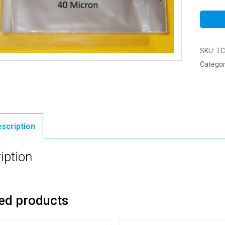
SKU:
TC
Categor
scription
iption
ed products