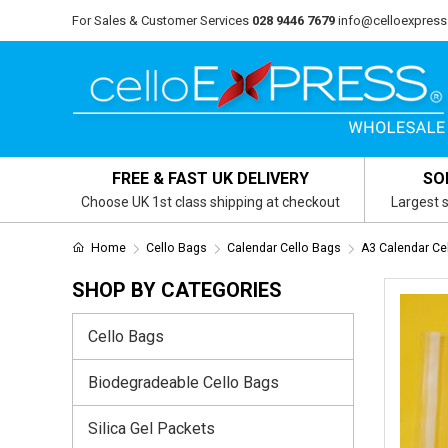
For Sales & Customer Services
028 9446 7679
info@celloexpress
FREE & FAST UK DELIVERY
SO
Choose UK 1st class shipping at checkout
Largest s
Home
Cello Bags
Calendar Cello Bags
A3 Calendar Ce
SHOP BY CATEGORIES
Cello Bags
Biodegradeable Cello Bags
Silica Gel Packets