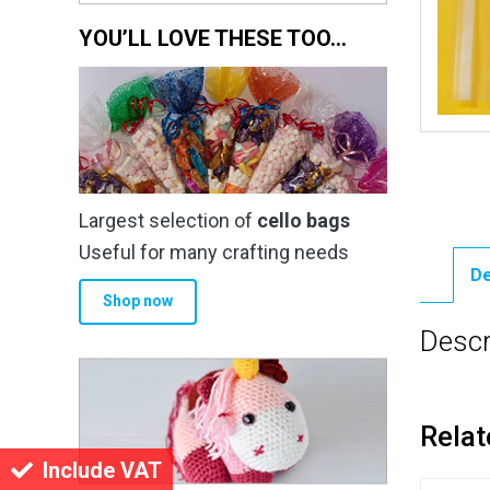
YOU’LL LOVE THESE TOO…
Largest selection of
cello bags
Useful for many crafting needs
De
Shop now
Descr
Relat
Include VAT