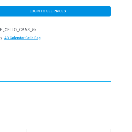
LOGIN TO SEE PRICES
E_CELLO_CBA3_5k
y:
A3 Calendar Cello Bag