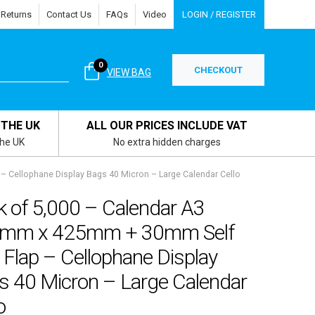
 Returns
Contact Us
FAQs
Video
LOGIN / REGISTER
0
CHECKOUT
VIEW BAG
 THE UK
ALL OUR PRICES INCLUDE VAT
the UK
No extra hidden charges
 Cellophane Display Bags 40 Micron – Large Calendar Cello
k of 5,000 – Calendar A3
mm x 425mm + 30mm Self
 Flap – Cellophane Display
s 40 Micron – Large Calendar
o