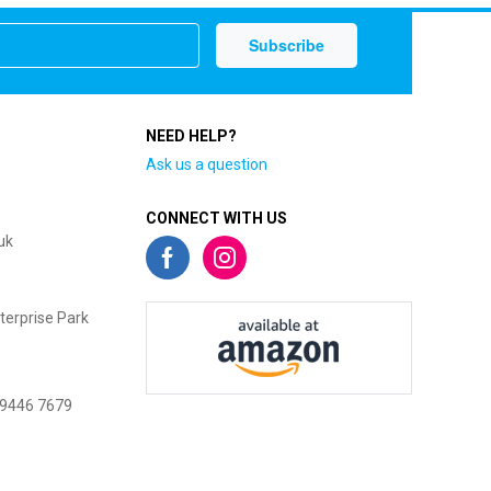
NEED HELP?
Ask us a question
CONNECT WITH US
uk
terprise Park
 9446 7679