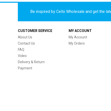
Be inspired by Cello Wholesale and get the late
CUSTOMER SERVICE
MY ACCOUNT
About Us
My Account
Contact Us
My Orders
FAQ
Video
Delivery & Return
Payment