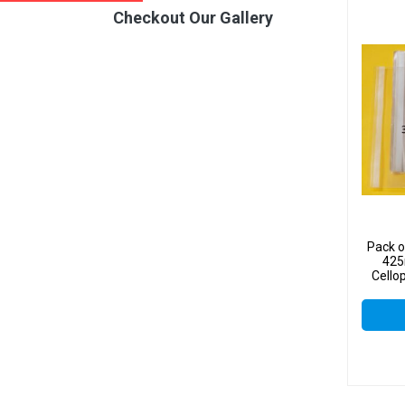
Checkout Our Gallery
Pack o
425
Cello