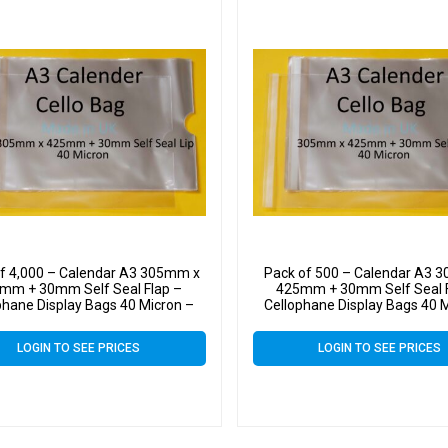
f 4,000 – Calendar A3 305mm x
Pack of 500 – Calendar A3 
mm + 30mm Self Seal Flap –
425mm + 30mm Self Seal F
phane Display Bags 40 Micron –
Cellophane Display Bags 40 
Large Calendar Cello
Large Calendar Cello
LOGIN TO SEE PRICES
LOGIN TO SEE PRICES