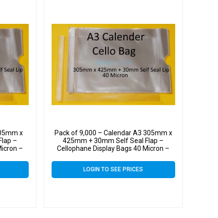
305mm x
Pack of 9,000 – Calendar A3 305mm x
lap –
425mm + 30mm Self Seal Flap –
Micron –
Cellophane Display Bags 40 Micron –
Large Calendar Cello
LOGIN TO SEE PRICES