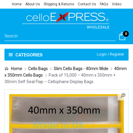
Home
About Us
Shipping & Returns
Contact Us
FAQs
Video
0
CATEGORIES
Login / Register
Home
Cello Bags
Slim Cello Bags - 40mm Wide
40mm
x 350mm Cello Bags
Pack of 15,000 – 40mm x 350mm +
30mm Self Seal Flap – Cellophane Display Bags