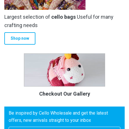
Largest selection of
cello bags
Useful for many
crafting needs
Shop now
Checkout Our Gallery
Be inspired by Cello Wholesale and get the latest
offers, new arrivals straight to your inbox