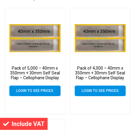
Pack of 5,000 – 40mm x
Pack of 4,000 – 40mm x
350mm + 30mm Self Seal
350mm + 30mm Self Seal
Flap – Cellophane Display
Flap – Cellophane Display
Bags
Bags
LOGIN TO SEE PRICES
LOGIN TO SEE PRICES
Include VAT