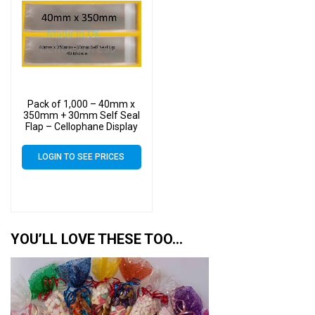
Pack of 1,000 – 40mm x
350mm + 30mm Self Seal
Flap – Cellophane Display
Bags
LOGIN TO SEE PRICES
YOU’LL LOVE THESE TOO…