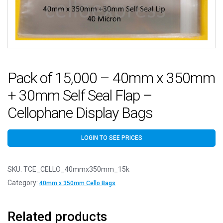
Pack of 15,000 – 40mm x 350mm
+ 30mm Self Seal Flap –
Cellophane Display Bags
LOGIN TO SEE PRICES
SKU:
TCE_CELLO_40mmx350mm_15k
Category:
40mm x 350mm Cello Bags
Related products