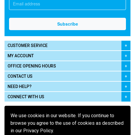
CUSTOMER SERVICE
MY ACCOUNT
OFFICE OPENING HOURS
CONTACT US
NEED HELP?
CONNECT WITH US
We use cookies in our website. If you continue to
browse you agree to the use of cookies as described
in our Privacy Policy.