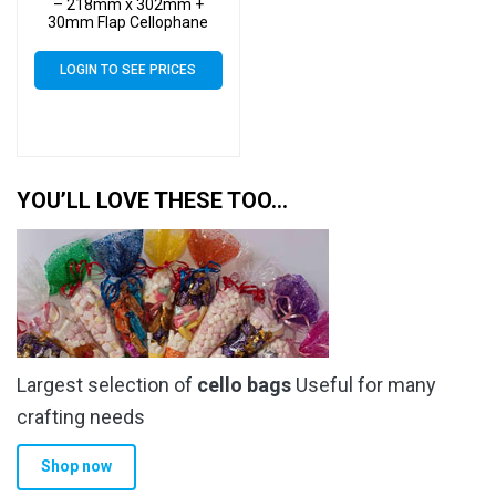
– 218mm x 302mm +
30mm Flap Cellophane
Display Bags Self Seal 40
Micron – Large Calendar
LOGIN TO SEE PRICES
Cello
YOU’LL LOVE THESE TOO…
Largest selection of
cello bags
Useful for many
crafting needs
Shop now