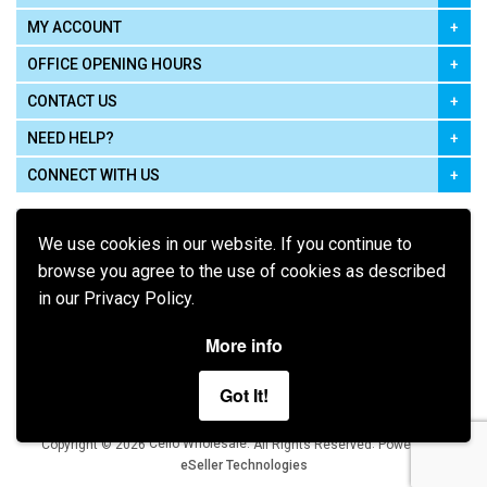
MY ACCOUNT
OFFICE OPENING HOURS
CONTACT US
NEED HELP?
CONNECT WITH US
We use cookies in our website. If you continue to
browse you agree to the use of cookies as described
in our Privacy Policy.
Pay using
More info
Got It!
Terms of Use
|
Privacy Policy
|
Cookie Policy
Legal:
Cello Wholesale.
.
Copyright © 2026
All Rights Reserved
Powered by
eSeller Technologies