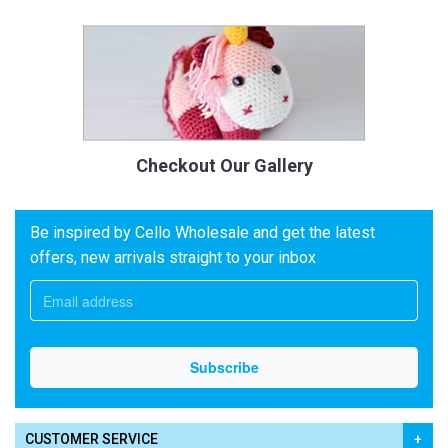
Checkout Our Gallery
Be inspired by Cello Wholesale and get the latest
offers, new arrivals straight to your inbox
CUSTOMER SERVICE