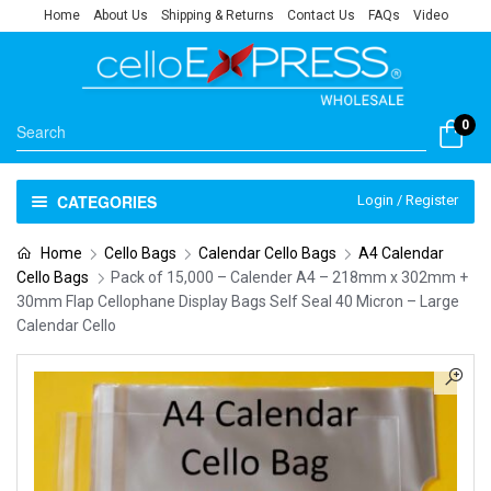
Home
About Us
Shipping & Returns
Contact Us
FAQs
Video
0
CATEGORIES
Login / Register
Home
Cello Bags
Calendar Cello Bags
A4 Calendar
Cello Bags
Pack of 15,000 – Calender A4 – 218mm x 302mm +
30mm Flap Cellophane Display Bags Self Seal 40 Micron – Large
Calendar Cello