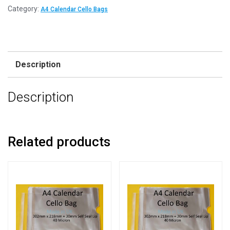
Category:
A4 Calendar Cello Bags
Description
Description
Related products