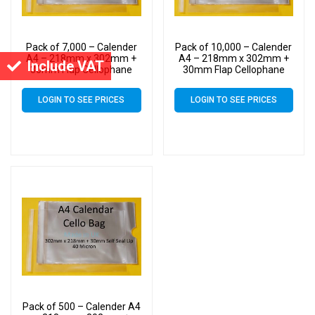
Pack of 7,000 – Calender
Pack of 10,000 – Calender
A4 – 218mm x 302mm +
A4 – 218mm x 302mm +
Include VAT
30mm Flap Cellophane
30mm Flap Cellophane
Display Bags Self Seal 40
Display Bags Self Seal 40
Micron – Large Calendar
Micron – Large Calendar
LOGIN TO SEE PRICES
LOGIN TO SEE PRICES
Cello
Cello
Pack of 500 – Calender A4