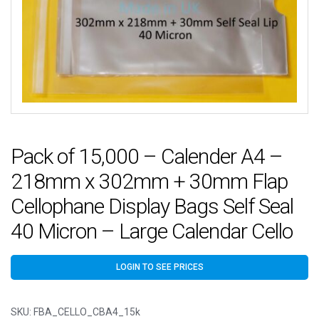
Pack of 15,000 – Calender A4 –
218mm x 302mm + 30mm Flap
Cellophane Display Bags Self Seal
40 Micron – Large Calendar Cello
LOGIN TO SEE PRICES
SKU:
FBA_CELLO_CBA4_15k