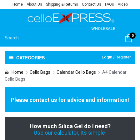
Home
About Us
Shipping & Returns
Contact Us
FAQs
Video
0
CATEGORIES
Login / Register
Home
Cello Bags
Calendar Cello Bags
A4 Calendar
Cello Bags
Please contact us for advice and information!
How much Silica Gel do I need?
Use our calculator, Its simple!