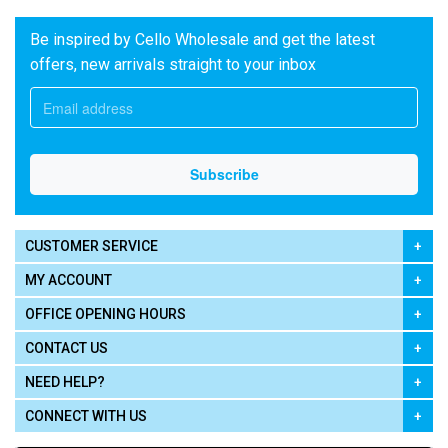
Be inspired by Cello Wholesale and get the latest
offers, new arrivals straight to your inbox
CUSTOMER SERVICE
MY ACCOUNT
OFFICE OPENING HOURS
CONTACT US
NEED HELP?
CONNECT WITH US