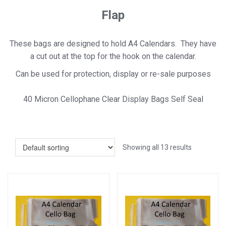
Flap
These bags are designed to hold A4 Calendars. They have
a cut out at the top for the hook on the calendar.
Can be used for protection, display or re-sale purposes
40 Micron Cellophane Clear Display Bags Self Seal
Showing all 13 results