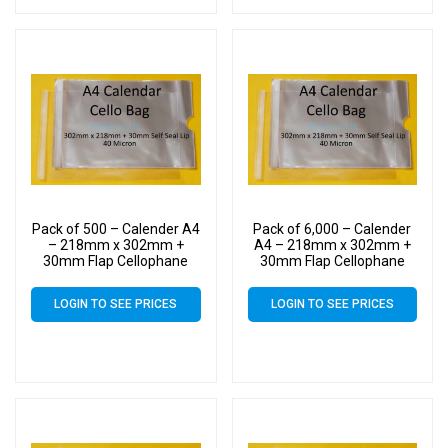
Pack of 500 – Calender A4
Pack of 6,000 – Calender
– 218mm x 302mm +
A4 – 218mm x 302mm +
30mm Flap Cellophane
30mm Flap Cellophane
Display Bags Self Seal 40
Display Bags Self Seal 40
Micron – Large Calendar
Micron – Large Calendar
LOGIN TO SEE PRICES
LOGIN TO SEE PRICES
Cello
Cello