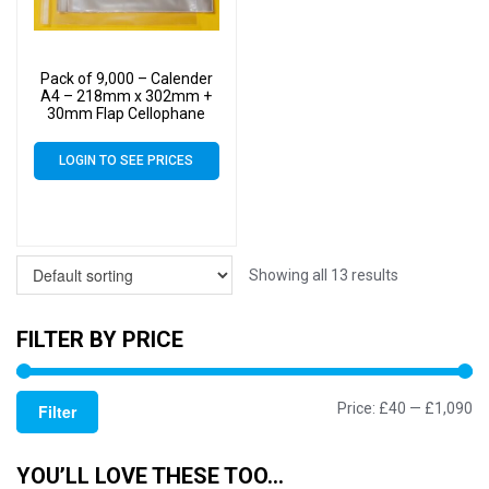
Pack of 9,000 – Calender
A4 – 218mm x 302mm +
30mm Flap Cellophane
Display Bags Self Seal 40
Micron – Large Calendar
LOGIN TO SEE PRICES
Cello
Showing all 13 results
FILTER BY PRICE
Mi
M
Price:
£40
—
£1,090
Filter
pr
pr
YOU’LL LOVE THESE TOO…