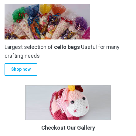
Largest selection of
cello bags
Useful for many
crafting needs
Shop now
Checkout Our Gallery