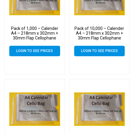
Pack of 1,000 – Calender
Pack of 10,000 – Calender
A4 – 218mm x 302mm +
A4 – 218mm x 302mm +
30mm Flap Cellophane
30mm Flap Cellophane
Display Bags Self Seal 40
Display Bags Self Seal 40
Micron – Large Calendar
Micron – Large Calendar
LOGIN TO SEE PRICES
LOGIN TO SEE PRICES
Cello
Cello