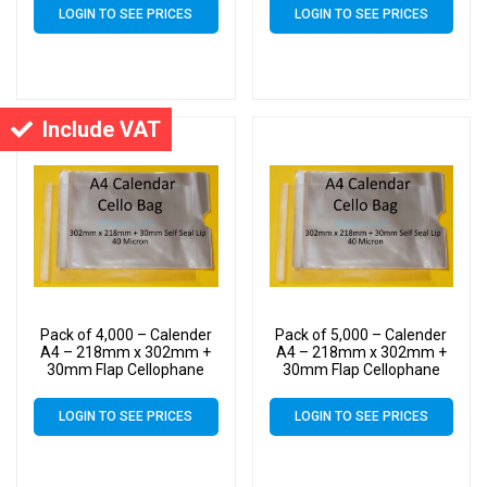
Micron – Large Calendar
Micron – Large Calendar
LOGIN TO SEE PRICES
LOGIN TO SEE PRICES
Cello
Cello
Include VAT
Pack of 4,000 – Calender
Pack of 5,000 – Calender
A4 – 218mm x 302mm +
A4 – 218mm x 302mm +
30mm Flap Cellophane
30mm Flap Cellophane
Display Bags Self Seal 40
Display Bags Self Seal 40
Micron – Large Calendar
Micron – Large Calendar
LOGIN TO SEE PRICES
LOGIN TO SEE PRICES
Cello
Cello