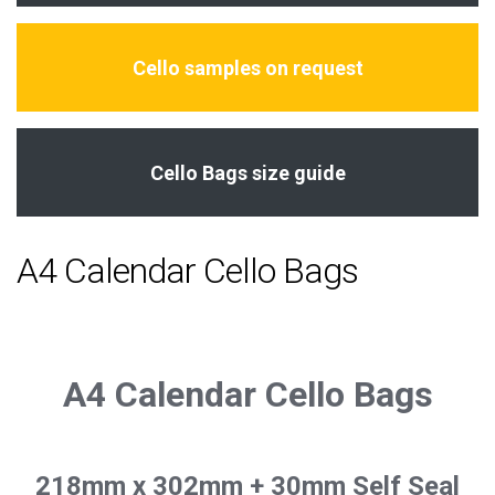
Cello samples on request
Cello Bags size guide
A4 Calendar Cello Bags
A4 Calendar Cello Bags
218mm x 302mm + 30mm Self Seal