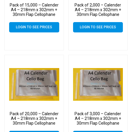
Pack of 15,000 – Calender
Pack of 2,000 – Calender
A4 – 218mm x 302mm +
A4 – 218mm x 302mm +
30mm Flap Cellophane
30mm Flap Cellophane
Display Bags Self Seal 40
Display Bags Self Seal 40
Micron – Large Calendar
Micron – Large Calendar
LOGIN TO SEE PRICES
LOGIN TO SEE PRICES
Cello
Cello
Pack of 20,000 – Calender
Pack of 3,000 – Calender
A4 – 218mm x 302mm +
A4 – 218mm x 302mm +
30mm Flap Cellophane
30mm Flap Cellophane
Display Bags Self Seal 40
Display Bags Self Seal 40