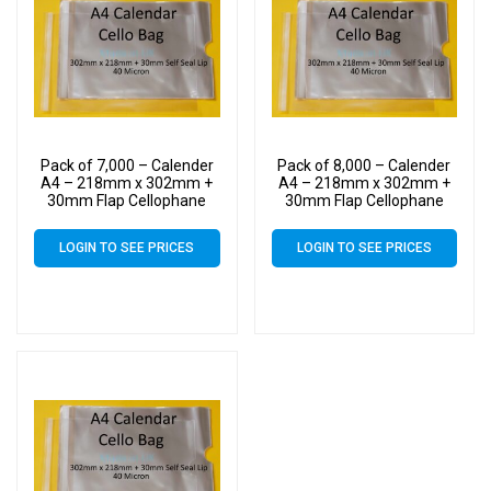
Pack of 7,000 – Calender
Pack of 8,000 – Calender
A4 – 218mm x 302mm +
A4 – 218mm x 302mm +
30mm Flap Cellophane
30mm Flap Cellophane
Display Bags Self Seal 40
Display Bags Self Seal 40
Micron – Large Calendar
Micron – Large Calendar
LOGIN TO SEE PRICES
LOGIN TO SEE PRICES
Cello
Cello