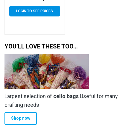
Artist Size Display Bags
LOGIN TO SEE PRICES
YOU’LL LOVE THESE TOO…
Largest selection of
cello bags
Useful for many
crafting needs
Shop now