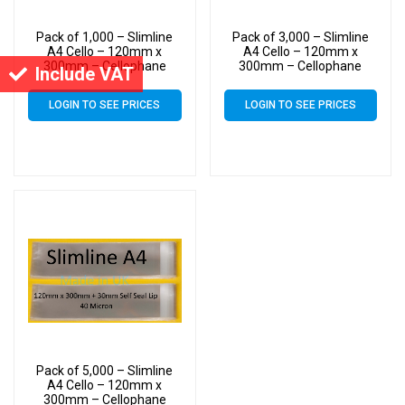
Pack of 1,000 – Slimline
Pack of 3,000 – Slimline
A4 Cello – 120mm x
A4 Cello – 120mm x
300mm – Cellophane
300mm – Cellophane
Include VAT
Artist Size Display Bags
Artist Size Display Bags
LOGIN TO SEE PRICES
LOGIN TO SEE PRICES
Pack of 5,000 – Slimline
A4 Cello – 120mm x
300mm – Cellophane