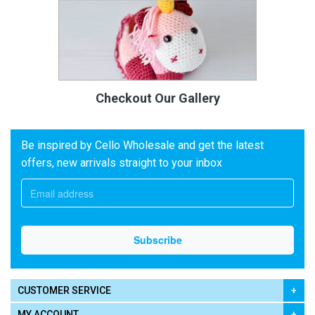
Checkout Our Gallery
Be inspired by Cello Wholesale and get the latest
offers, new arrivals straight to your inbox
CUSTOMER SERVICE
MY ACCOUNT