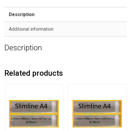
Description
Additional information
Description
Related products