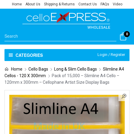
Home
About Us
Shipping & Returns
Contact Us
FAQs
Video
0
CATEGORIES
Login / Register
Home
Cello Bags
Long & Slim Cello Bags
Slimline A4
Cellos - 120 X 300mm
Pack of 15,000 – Slimline A4 Cello –
120mm x 300mm – Cellophane Artist Size Display Bags