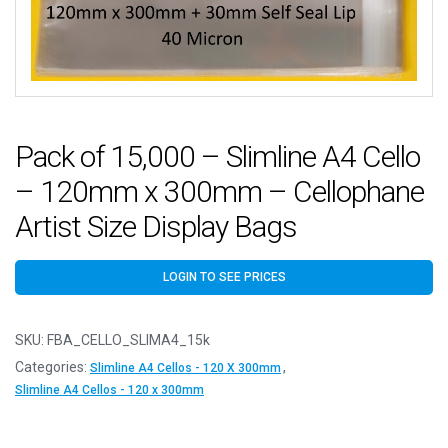
Pack of 15,000 – Slimline A4 Cello
– 120mm x 300mm – Cellophane
Artist Size Display Bags
LOGIN TO SEE PRICES
SKU:
FBA_CELLO_SLIMA4_15k
Categories:
,
Slimline A4 Cellos - 120 X 300mm
Slimline A4 Cellos - 120 x 300mm