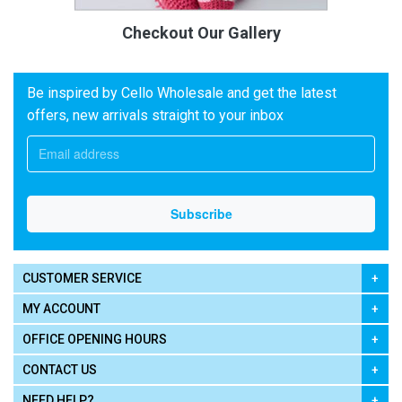
Checkout Our Gallery
Be inspired by Cello Wholesale and get the latest
offers, new arrivals straight to your inbox
CUSTOMER SERVICE
MY ACCOUNT
OFFICE OPENING HOURS
CONTACT US
NEED HELP?