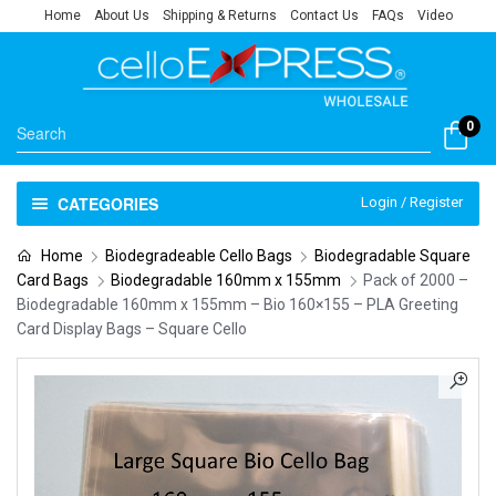
Home
About Us
Shipping & Returns
Contact Us
FAQs
Video
0
CATEGORIES
Login / Register
Home
Biodegradeable Cello Bags
Biodegradable Square
Card Bags
Biodegradable 160mm x 155mm
Pack of 2000 –
Biodegradable 160mm x 155mm – Bio 160×155 – PLA Greeting
Card Display Bags – Square Cello