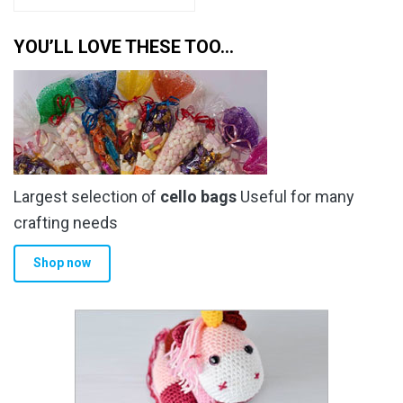
YOU’LL LOVE THESE TOO…
Largest selection of
cello bags
Useful for many
crafting needs
Shop now