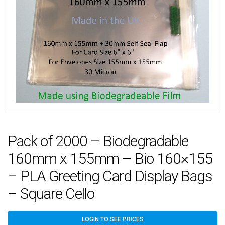
Pack of 2000 – Biodegradable
160mm x 155mm – Bio 160×155
– PLA Greeting Card Display Bags
– Square Cello
LOGIN TO SEE PRICES