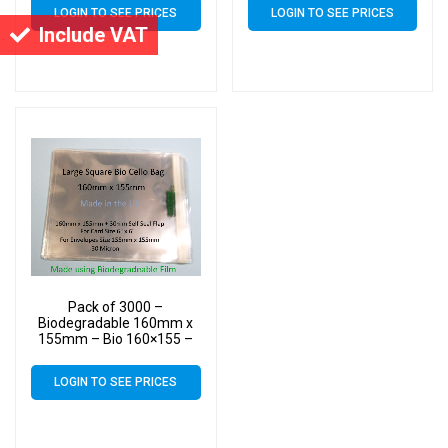
Bags – Square Cello
Bags – Square Cello
LOGIN TO SEE PRICES
LOGIN TO SEE PRICES
Include VAT
Pack of 3000 –
Biodegradable 160mm x
155mm – Bio 160×155 –
PLA Greeting Card Display
Bags – Square Cello
LOGIN TO SEE PRICES