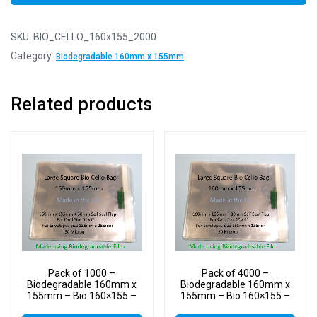
SKU:
BIO_CELLO_160x155_2000
Category:
Biodegradable 160mm x 155mm
Related products
Pack of 1000 –
Pack of 4000 –
Biodegradable 160mm x
Biodegradable 160mm x
155mm – Bio 160×155 –
155mm – Bio 160×155 –
PLA Greeting Card Display
PLA Greeting Card Display