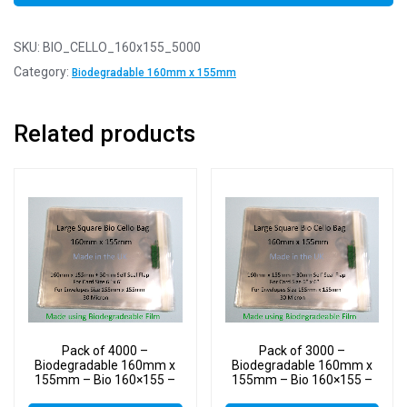
SKU:
BIO_CELLO_160x155_5000
Category:
Biodegradable 160mm x 155mm
Related products
Pack of 4000 –
Pack of 3000 –
Biodegradable 160mm x
Biodegradable 160mm x
155mm – Bio 160×155 –
155mm – Bio 160×155 –
PLA Greeting Card Display
PLA Greeting Card Display