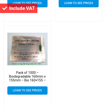
Bags – Square Cello
Bags – Square Cello
LOGIN TO SEE PRICES
LOGIN TO SEE PRICES
Include VAT
Pack of 1000 –
Biodegradable 160mm x
155mm – Bio 160×155 –
PLA Greeting Card Display
Bags – Square Cello
LOGIN TO SEE PRICES