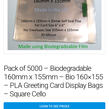
Pack of 5000 – Biodegradable
160mm x 155mm – Bio 160×155
– PLA Greeting Card Display Bags
– Square Cello
LOGIN TO SEE PRICES