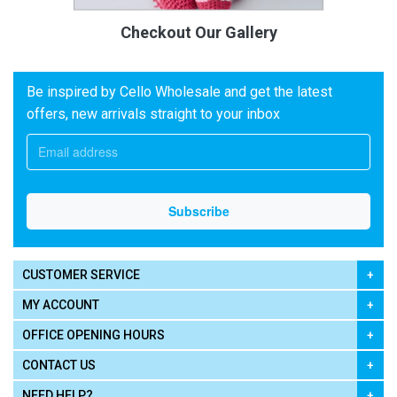
Checkout Our Gallery
Be inspired by Cello Wholesale and get the latest
offers, new arrivals straight to your inbox
CUSTOMER SERVICE
MY ACCOUNT
OFFICE OPENING HOURS
CONTACT US
NEED HELP?