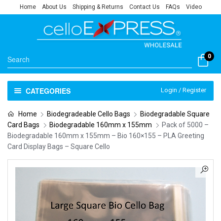
Home
About Us
Shipping & Returns
Contact Us
FAQs
Video
0
CATEGORIES
Login / Register
Home
Biodegradeable Cello Bags
Biodegradable Square
Card Bags
Biodegradable 160mm x 155mm
Pack of 5000 –
Biodegradable 160mm x 155mm – Bio 160×155 – PLA Greeting
Card Display Bags – Square Cello