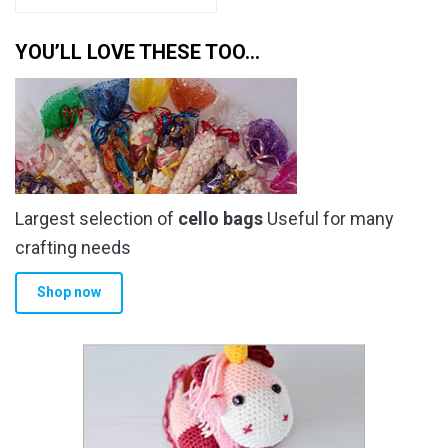
YOU’LL LOVE THESE TOO…
Largest selection of
cello bags
Useful for many
crafting needs
Shop now