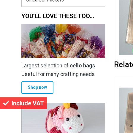
YOU’LL LOVE THESE TOO…
Relat
Largest selection of
cello bags
Useful for many crafting needs
Shop now
Include VAT