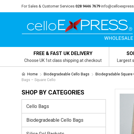
For Sales & Customer Services
028 9446 7679
info@celloexpress
FREE & FAST UK DELIVERY
SO
Choose UK 1st class shipping at checkout
Largest s
Home
Biodegradeable Cello Bags
Biodegradable Square
Bags – Square Cello
SHOP BY CATEGORIES
Cello Bags
Biodegradeable Cello Bags
Silica Gel Packets