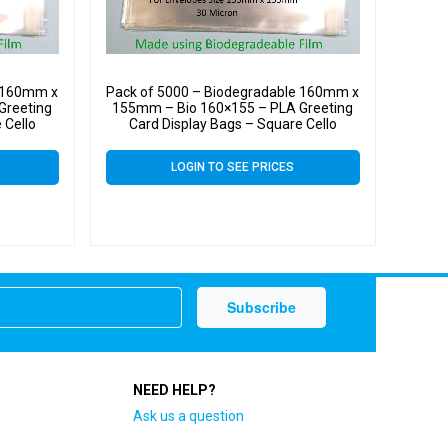
e 160mm x
Pack of 5000 – Biodegradable 160mm x
Greeting
155mm – Bio 160×155 – PLA Greeting
 Cello
Card Display Bags – Square Cello
LOGIN TO SEE PRICES
NEED HELP?
Ask us a question