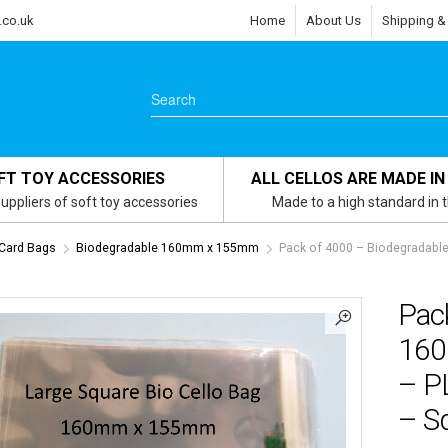
.co.uk
Home
About Us
Shipping &
FT TOY ACCESSORIES
ALL CELLOS ARE MADE IN
uppliers of soft toy accessories
Made to a high standard in 
 Card Bags
Biodegradable 160mm x 155mm
Pack of 4000 – Biodegradabl
Pac
160
– P
– Sq