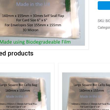
SKU:
BI
Categor
ed products