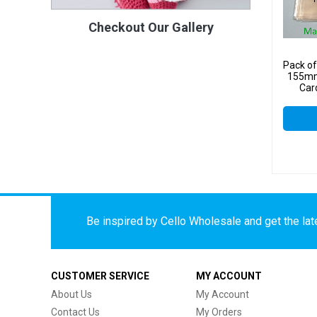
Checkout Our Gallery
Pack o
155mm
Car
Be inspired by Cello Wholesale and get the late
CUSTOMER SERVICE
MY ACCOUNT
About Us
My Account
Contact Us
My Orders