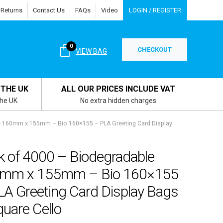
 Returns
Contact Us
FAQs
Video
LOGIN / REGISTER
0
CHECKOUT
VIEW BAG
 THE UK
ALL OUR PRICES INCLUDE VAT
the UK
No extra hidden charges
e 160mm x 155mm – Bio 160×155 – PLA Greeting Card Display
k of 4000 – Biodegradable
mm x 155mm – Bio 160×155
LA Greeting Card Display Bags
uare Cello