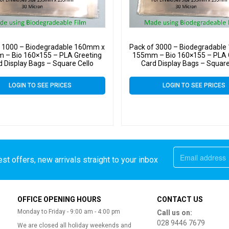
f 1000 – Biodegradable 160mm x
Pack of 3000 – Biodegradabl
 – Bio 160×155 – PLA Greeting
155mm – Bio 160×155 – PLA 
d Display Bags – Square Cello
Card Display Bags – Square
LOGIN TO SEE PRICES
LOGIN TO SEE PRICES
st offers, new arrivals straight to your inbox
OFFICE OPENING HOURS
CONTACT US
Monday to Friday - 9:00 am - 4:00 pm
Call us on:
028 9446 7679
We are closed all holiday weekends and