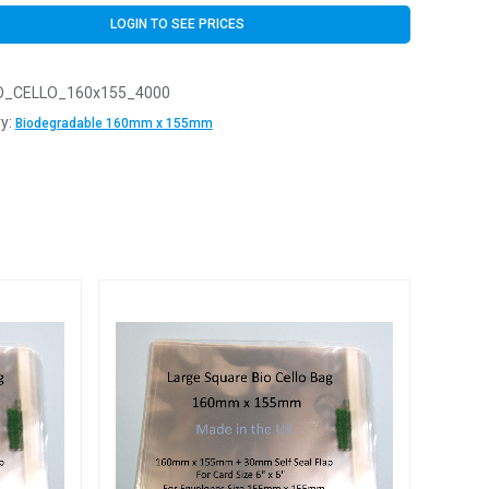
LOGIN TO SEE PRICES
O_CELLO_160x155_4000
y:
Biodegradable 160mm x 155mm