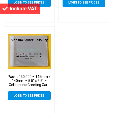
LOGIN TO SEE PRICES
LOGIN TO SEE PRICES
Include VAT
Pack of 50,000 – 145mm x
140mm – 5.5″ x 5.5″ –
Cellophane Greeting Card
Display Bags – Square
Cello
LOGIN TO SEE PRICES