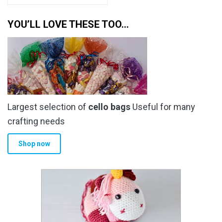
YOU’LL LOVE THESE TOO…
Largest selection of
cello bags
Useful for many
crafting needs
Shop now