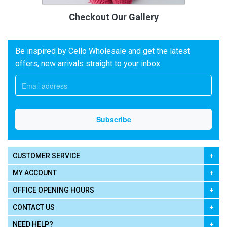
Checkout Our Gallery
Be inspired by Cello Wholesale and get the latest
offers, new arrivals straight to your inbox
CUSTOMER SERVICE
MY ACCOUNT
OFFICE OPENING HOURS
CONTACT US
NEED HELP?