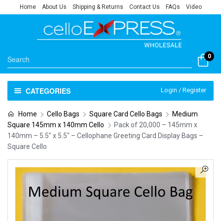
Home
About Us
Shipping & Returns
Contact Us
FAQs
Video
0
CATEGORIES
Login / Register
Home
Cello Bags
Square Card Cello Bags
Medium
Square 145mm x 140mm Cello
Pack of 20,000 – 145mm x
140mm – 5.5″ x 5.5″ – Cellophane Greeting Card Display Bags –
Square Cello