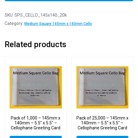
SKU:
SPS_CELLO_145x140_20k
Category:
Medium Square 145mm x 140mm Cello
Related products
Pack of 1,000 – 145mm x
Pack of 25,000 – 145mm x
140mm – 5.5″ x 5.5″ –
140mm – 5.5″ x 5.5″ –
Cellophane Greeting Card
Cellophane Greeting Card
Display Bags – Square
Display Bags – Square
Cello
Cello