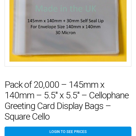
Pack of 20,000 – 145mm x
140mm – 5.5″ x 5.5″ – Cellophane
Greeting Card Display Bags –
Square Cello
LOGIN TO SEE PRICES