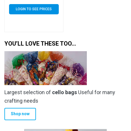
Self Seal 40 Micron –
Small Cello
LOGIN TO SEE PRICES
YOU’LL LOVE THESE TOO…
Largest selection of
cello bags
Useful for many
crafting needs
Shop now