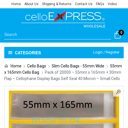
Home
About Us
Shipping & Returns
Contact Us
FAQs
Video
0
CATEGORIES
Login / Register
Home
Cello Bags
Slim Cello Bags - 55mm Wide
55mm
x 165mm Cello Bag
Pack of 20000 – 55mm x 165mm + 30mm
Flap – Cellophane Display Bags Self Seal 40 Micron – Small Cello