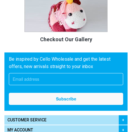
Checkout Our Gallery
Be inspired by Cello Wholesale and get the latest
offers, new arrivals straight to your inbox
CUSTOMER SERVICE
MY ACCOUNT