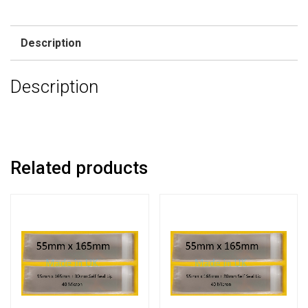
Description
Description
Related products