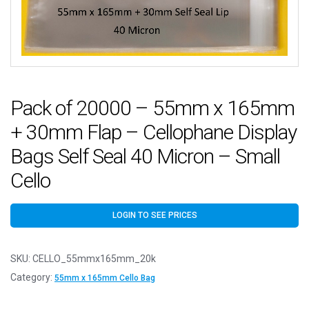
Pack of 20000 – 55mm x 165mm
+ 30mm Flap – Cellophane Display
Bags Self Seal 40 Micron – Small
Cello
LOGIN TO SEE PRICES
SKU:
CELLO_55mmx165mm_20k
Category:
55mm x 165mm Cello Bag