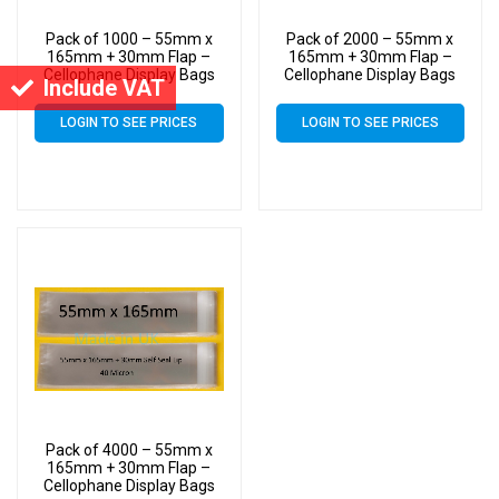
Pack of 1000 – 55mm x
Pack of 2000 – 55mm x
165mm + 30mm Flap –
165mm + 30mm Flap –
Cellophane Display Bags
Cellophane Display Bags
Include VAT
Self Seal 40 Micron –
Self Seal 40 Micron –
Small Cello
Small Cello
LOGIN TO SEE PRICES
LOGIN TO SEE PRICES
Pack of 4000 – 55mm x
165mm + 30mm Flap –
Cellophane Display Bags