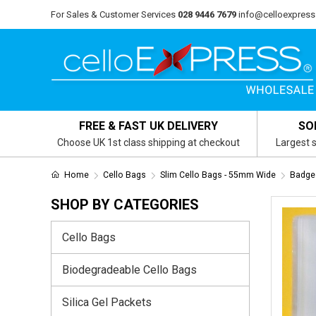
For Sales & Customer Services
028 9446 7679
info@celloexpress
FREE & FAST UK DELIVERY
SO
Choose UK 1st class shipping at checkout
Largest s
Home
Cello Bags
Slim Cello Bags - 55mm Wide
Badge
SHOP BY CATEGORIES
Cello Bags
Biodegradeable Cello Bags
Silica Gel Packets