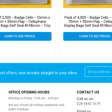
f 2,000 – Badge Cello – 55mm x
Pack of 4,000 – Badge Cello 
m + 30mm Flap – Cellophane
70mm + 30mm Flap – Cell
 Bags Self Seal 40 Micron – Tiny
Display Bags Self Seal 40 Micr
Cello
Cello
LOGIN TO SEE PRICES
LOGIN TO SEE PRICES
st offers, new arrivals straight to your inbox
OFFICE OPENING HOURS
CONTACT US
Monday to Friday - 9:00 am - 4:00 pm
Call us on:
028 9446 7679
We are closed all holiday weekends and
public holidays
Email us: