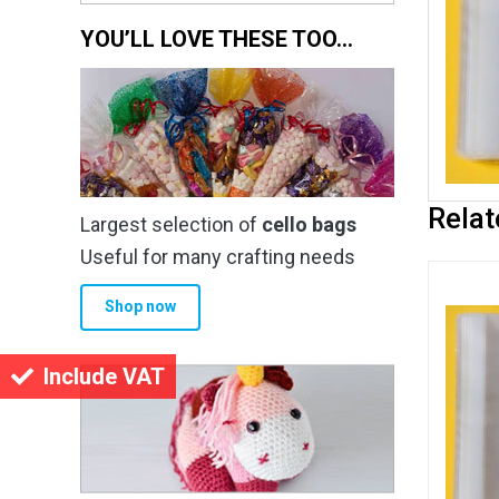
YOU’LL LOVE THESE TOO…
Relat
Largest selection of
cello bags
Useful for many crafting needs
Shop now
Include VAT