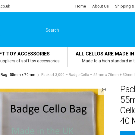
.co.uk
Home
About Us
Shipping &
FT TOY ACCESSORIES
ALL CELLOS ARE MADE IN
uppliers of soft toy accessories
Made to a high standard in 
 Bag - 55mm x 70mm
Pack of 3,000 – Badge Cello – 55mm x 70mm + 30mm Fla
Pack
55m
Cell
40 M