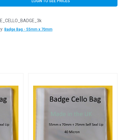
LOGIN TO SEE PRICES
E_CELLO_BADGE_3k
y:
Badge Bag - 55mm x 70mm