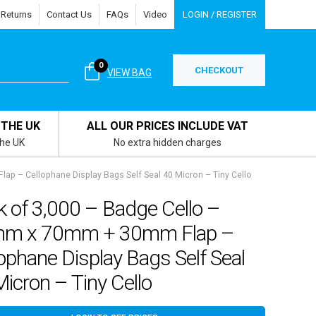
 Returns
Contact Us
FAQs
Video
LOGIN / REGISTER
0
CHECKOUT
VIEW BAG
 THE UK
ALL OUR PRICES INCLUDE VAT
the UK
No extra hidden charges
p – Cellophane Display Bags Self Seal 40 Micron – Tiny Cello
 of 3,000 – Badge Cello –
m x 70mm + 30mm Flap –
ophane Display Bags Self Seal
icron – Tiny Cello