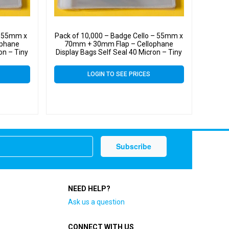
– 55mm x
Pack of 10,000 – Badge Cello – 55mm x
ophane
70mm + 30mm Flap – Cellophane
on – Tiny
Display Bags Self Seal 40 Micron – Tiny
Cello
LOGIN TO SEE PRICES
NEED HELP?
Ask us a question
CONNECT WITH US