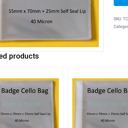
SKU:
TC
Categor
ed products