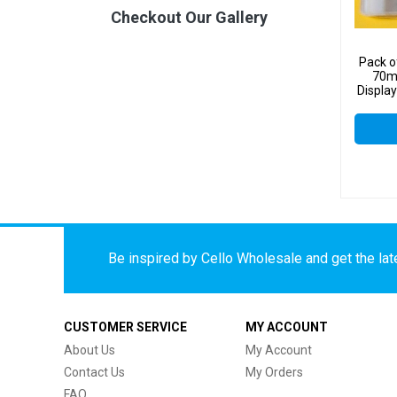
Checkout Our Gallery
Pack o
70m
Display
Be inspired by Cello Wholesale and get the late
CUSTOMER SERVICE
MY ACCOUNT
About Us
My Account
Contact Us
My Orders
FAQ