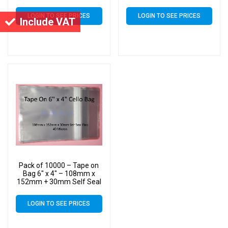
Flap – 6×4 Mounted
Flap – 6×4 Mounted
Photograph Cellophane
Photograph Cellophane
LOGIN TO SEE PRICES
LOGIN TO SEE PRICES
Display Bags 40 Micron
Display Bags 40 Micron
Include VAT
Pack of 10000 – Tape on
Bag 6″ x 4″ – 108mm x
152mm + 30mm Self Seal
Flap – 6×4 Mounted
Photograph Cellophane
LOGIN TO SEE PRICES
Display Bags 40 Micron