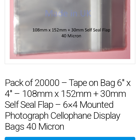
Pack of 20000 – Tape on Bag 6″ x
4″ – 108mm x 152mm + 30mm
Self Seal Flap – 6×4 Mounted
Photograph Cellophane Display
Bags 40 Micron