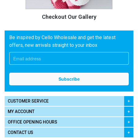
Checkout Our Gallery
Be inspired by Cello Wholesale and get the latest
offers, new arrivals straight to your inbox
CUSTOMER SERVICE
MY ACCOUNT
OFFICE OPENING HOURS
CONTACT US