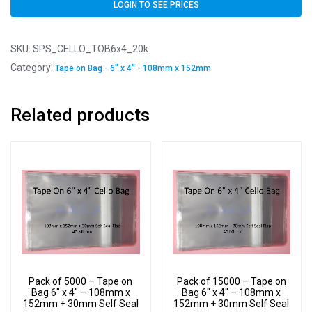
LOGIN TO SEE PRICES
SKU:
SPS_CELLO_TOB6x4_20k
Category:
Tape on Bag - 6" x 4" - 108mm x 152mm
Related products
Pack of 5000 – Tape on
Pack of 15000 – Tape on
Bag 6″ x 4″ – 108mm x
Bag 6″ x 4″ – 108mm x
152mm + 30mm Self Seal
152mm + 30mm Self Seal