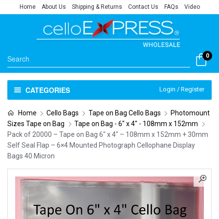
Home
About Us
Shipping & Returns
Contact Us
FAQs
Video
0
CATEGORIES
Login / Register
Home
Cello Bags
Tape on Bag Cello Bags
Photomount
Sizes Tape on Bag
Tape on Bag - 6" x 4" - 108mm x 152mm
Pack of 20000 – Tape on Bag 6″ x 4″ – 108mm x 152mm + 30mm
Self Seal Flap – 6×4 Mounted Photograph Cellophane Display
Bags 40 Micron