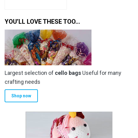
YOU’LL LOVE THESE TOO…
Largest selection of
cello bags
Useful for many
crafting needs
Shop now