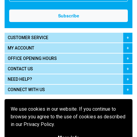
CUSTOMER SERVICE
MY ACCOUNT
OFFICE OPENING HOURS
CONTACT US
NEED HELP?
CONNECT WITH US
We use cookies in our website. If you continue to
browse you agree to the use of cookies as described
in our Privacy Policy.
Pay using