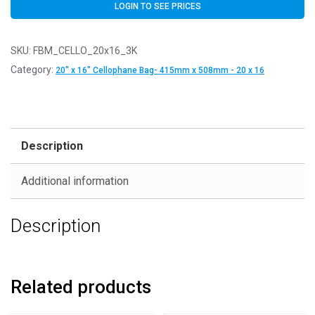
LOGIN TO SEE PRICES
SKU:
FBM_CELLO_20x16_3K
Category:
20" x 16" Cellophane Bag- 415mm x 508mm - 20 x 16
Description
Additional information
Description
Related products