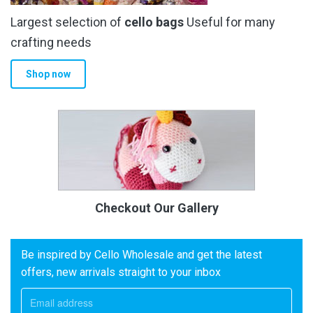
Largest selection of
cello bags
Useful for many
crafting needs
Shop now
Checkout Our Gallery
Be inspired by Cello Wholesale and get the latest
offers, new arrivals straight to your inbox