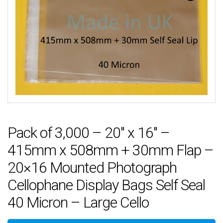
Pack of 3,000 – 20″ x 16″ –
415mm x 508mm + 30mm Flap –
20×16 Mounted Photograph
Cellophane Display Bags Self Seal
40 Micron – Large Cello