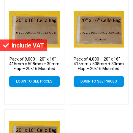
Include VAT
Pack of 9,000 – 20″ x 16″ –
Pack of 4,000 – 20″ x 16″ –
415mm x 508mm + 30mm
415mm x 508mm + 30mm
Flap – 20×16 Mounted
Flap – 20×16 Mounted
Photograph Cellophane
Photograph Cellophane
Display Bags Self Seal 40
Display Bags Self Seal 40
LOGIN TO SEE PRICES
LOGIN TO SEE PRICES
Micron – Large Cello
Micron – Large Cello