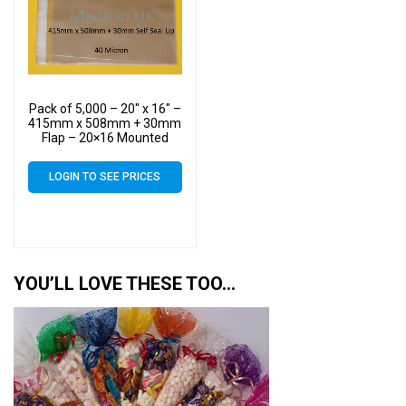
Pack of 5,000 – 20″ x 16″ –
415mm x 508mm + 30mm
Flap – 20×16 Mounted
Photograph Cellophane
Display Bags Self Seal 40
LOGIN TO SEE PRICES
Micron – Large Cello
YOU’LL LOVE THESE TOO…