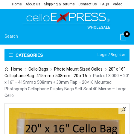
Home
About Us
Shipping & Returns
Contact Us
FAQs
Video
0
CATEGORIES
Login / Register
Home
Cello Bags
Photo Mount Sized Cellos
20" x 16"
Cellophane Bag- 415mm x 508mm - 20 x 16
Pack of 3,000 – 20″
x 16″ – 415mm x 508mm + 30mm Flap – 20×16 Mounted
Photograph Cellophane Display Bags Self Seal 40 Micron – Large
Cello