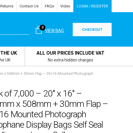
 Returns
Contact Us
FAQs
Video
LOGIN / REGISTER
0
CHECKOUT
VIEW BAG
 THE UK
ALL OUR PRICES INCLUDE VAT
the UK
No extra hidden charges
15mm x 508mm + 30mm Flap – 20×16 Mounted Photograph
 of 7,000 – 20″ x 16″ –
mm x 508mm + 30mm Flap –
16 Mounted Photograph
ophane Display Bags Self Seal