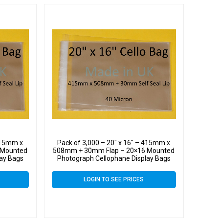
 415mm x
Pack of 3,000 – 20″ x 16″ – 415mm x
 Mounted
508mm + 30mm Flap – 20×16 Mounted
lay Bags
Photograph Cellophane Display Bags
 Cello
Self Seal 40 Micron – Large Cello
LOGIN TO SEE PRICES