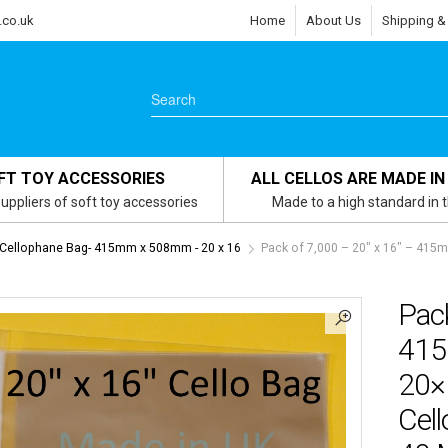
.co.uk
Home
About Us
Shipping &
FT TOY ACCESSORIES
ALL CELLOS ARE MADE IN
uppliers of soft toy accessories
Made to a high standard in 
 Cellophane Bag- 415mm x 508mm - 20 x 16
Pack of 7,000 – 20″ x 16″ – 4
Pack
415
20×
Cell