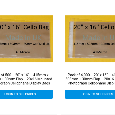
 of 500 – 20″ x 16″ – 415mm x
Pack of 4,000 – 20″ x 16″ –
+ 30mm Flap – 20×16 Mounted
508mm + 30mm Flap – 20×16
graph Cellophane Display Bags
Photograph Cellophane Disp
f Seal 40 Micron – Large Cello
Self Seal 40 Micron – Large
LOGIN TO SEE PRICES
LOGIN TO SEE PRICES