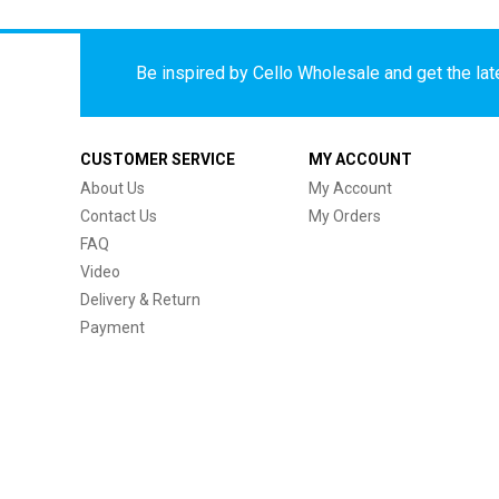
Be inspired by Cello Wholesale and get the late
CUSTOMER SERVICE
MY ACCOUNT
About Us
My Account
Contact Us
My Orders
FAQ
Video
Delivery & Return
Payment