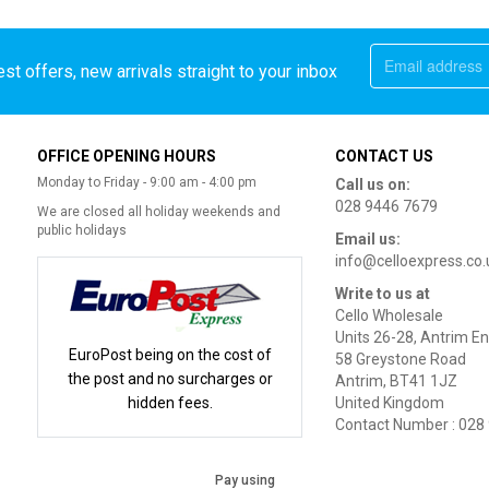
st offers, new arrivals straight to your inbox
OFFICE OPENING HOURS
CONTACT US
Monday to Friday - 9:00 am - 4:00 pm
Call us on:
028 9446 7679
We are closed all holiday weekends and
public holidays
Email us:
info@celloexpress.co.
Write to us at
Cello Wholesale
Units 26-28, Antrim En
EuroPost being on the cost of
58 Greystone Road
the post and no surcharges or
Antrim, BT41 1JZ
hidden fees.
United Kingdom
Contact Number : 028
Pay using