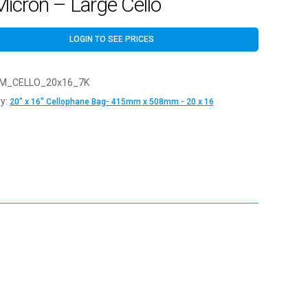
icron – Large Cello
LOGIN TO SEE PRICES
M_CELLO_20x16_7K
y:
20" x 16" Cellophane Bag- 415mm x 508mm - 20 x 16