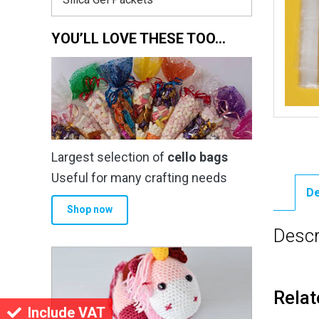
YOU’LL LOVE THESE TOO…
Largest selection of
cello bags
Useful for many crafting needs
De
Shop now
Descr
Relat
Include VAT