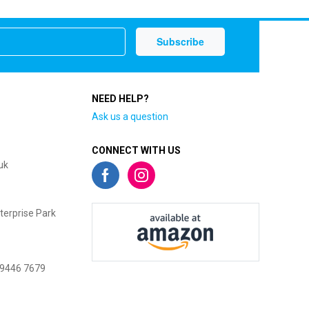
NEED HELP?
Ask us a question
CONNECT WITH US
uk
terprise Park
 9446 7679