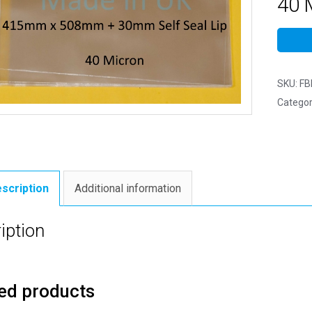
40 M
SKU:
FB
Categor
scription
Additional information
iption
ed products