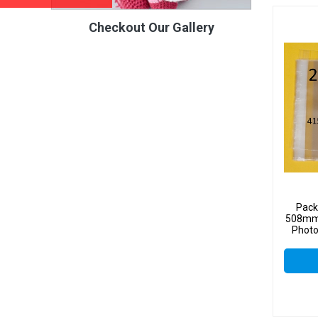
Checkout Our Gallery
Pack
508mm 
Photo
Sel