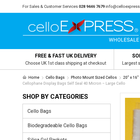
For Sales & Customer Services
028 9446 7679
info@celloexpress
FREE & FAST UK DELIVERY
SO
Choose UK 1st class shipping at checkout
Largest s
Home
Cello Bags
Photo Mount Sized Cellos
20" x 16"
Cellophane Display Bags Self Seal 40 Micron – Large Cello
SHOP BY CATEGORIES
Cello Bags
Biodegradeable Cello Bags
Silica Gel Packets