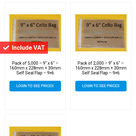
Include VAT
Pack of 5,000 – 9″ x 6″ –
Pack of 2,000 – 9″ x 6″ –
160mm x 228mm + 30mm
160mm x 228mm + 30mm
Self Seal Flap – 9×6
Self Seal Flap – 9×6
Mounted Photograph
Mounted Photograph
Cellophane Display Bags
Cellophane Display Bags
LOGIN TO SEE PRICES
LOGIN TO SEE PRICES
40 Micron
40 Micron