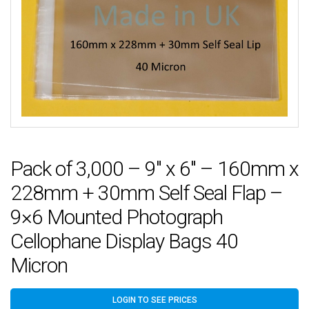
Pack of 3,000 – 9″ x 6″ – 160mm x
228mm + 30mm Self Seal Flap –
9×6 Mounted Photograph
Cellophane Display Bags 40
Micron
LOGIN TO SEE PRICES