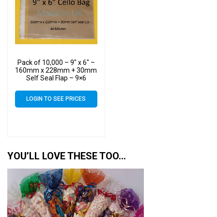
Pack of 10,000 – 9″ x 6″ –
160mm x 228mm + 30mm
Self Seal Flap – 9×6
Mounted Photograph
Cellophane Display Bags
LOGIN TO SEE PRICES
40 Micron
YOU’LL LOVE THESE TOO…