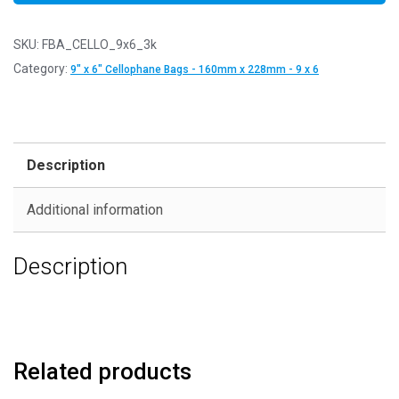
SKU:
FBA_CELLO_9x6_3k
Category:
9" x 6" Cellophane Bags - 160mm x 228mm - 9 x 6
Description
Additional information
Description
Related products