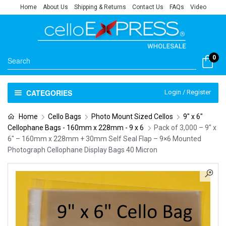
Home
About Us
Shipping & Returns
Contact Us
FAQs
Video
0
CATEGORIES
Login / Register
Home
Cello Bags
Photo Mount Sized Cellos
9" x 6"
Cellophane Bags - 160mm x 228mm - 9 x 6
Pack of 3,000 – 9″ x
6″ – 160mm x 228mm + 30mm Self Seal Flap – 9×6 Mounted
Photograph Cellophane Display Bags 40 Micron