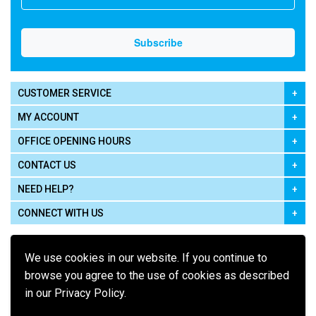
CUSTOMER SERVICE
MY ACCOUNT
OFFICE OPENING HOURS
CONTACT US
NEED HELP?
CONNECT WITH US
We use cookies in our website. If you continue to
browse you agree to the use of cookies as described
in our Privacy Policy.
Pay using