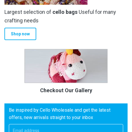
Largest selection of
cello bags
Useful for many
crafting needs
Shop now
Checkout Our Gallery
Be inspired by Cello Wholesale and get the latest
offers, new arrivals straight to your inbox