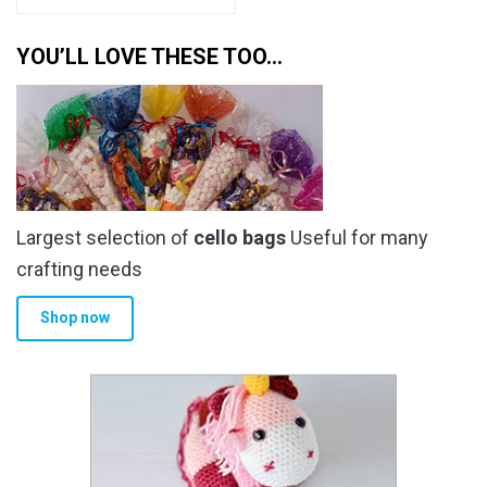
YOU’LL LOVE THESE TOO…
Largest selection of
cello bags
Useful for many
crafting needs
Shop now