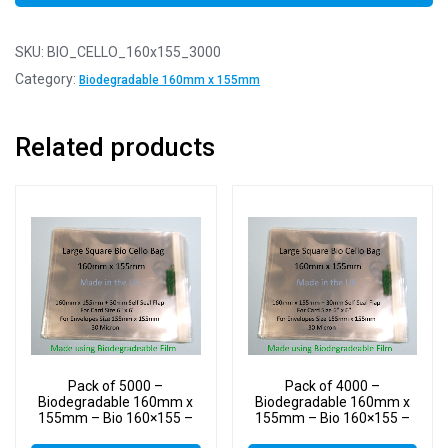
SKU:
BIO_CELLO_160x155_3000
Category:
Biodegradable 160mm x 155mm
Related products
Pack of 5000 –
Pack of 4000 –
Biodegradable 160mm x
Biodegradable 160mm x
155mm – Bio 160×155 –
155mm – Bio 160×155 –
PLA Greeting Card Display
PLA Greeting Card Display