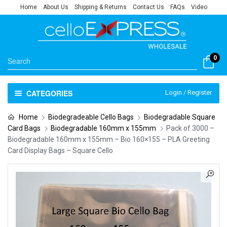
Home
About Us
Shipping & Returns
Contact Us
FAQs
Video
0
CATEGORIES
Login / Register
Home
Biodegradeable Cello Bags
Biodegradable Square
Card Bags
Biodegradable 160mm x 155mm
Pack of 3000 –
Biodegradable 160mm x 155mm – Bio 160×155 – PLA Greeting
Card Display Bags – Square Cello