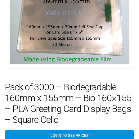
Pack of 3000 – Biodegradable
160mm x 155mm – Bio 160×155
– PLA Greeting Card Display Bags
– Square Cello
LOGIN TO SEE PRICES