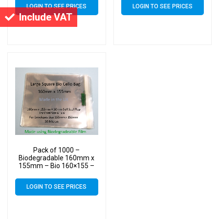
Bags – Square Cello
Bags – Square Cello
LOGIN TO SEE PRICES
LOGIN TO SEE PRICES
Include VAT
Pack of 1000 –
Biodegradable 160mm x
155mm – Bio 160×155 –
PLA Greeting Card Display
Bags – Square Cello
LOGIN TO SEE PRICES