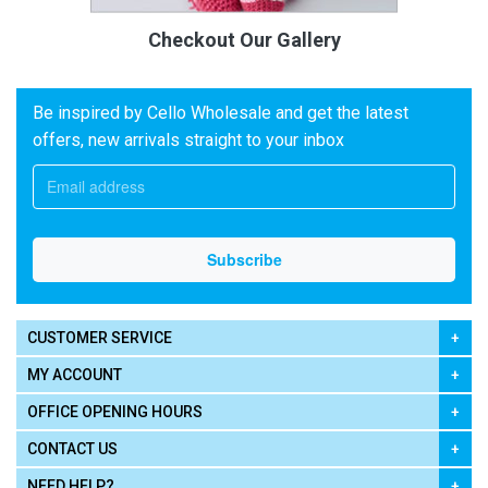
Checkout Our Gallery
Be inspired by Cello Wholesale and get the latest
offers, new arrivals straight to your inbox
CUSTOMER SERVICE
MY ACCOUNT
OFFICE OPENING HOURS
CONTACT US
NEED HELP?