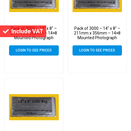
Pack of 9000 – 14″ x 8″ –
Pack of 3000 – 14″ x 8″ –
Include VAT
211mm x 356mm – 14×8
211mm x 356mm – 14×8
Mounted Photograph
Mounted Photograph
Cellophane Display Bags –
Cellophane Display Bags –
Large Cello
Large Cello
LOGIN TO SEE PRICES
LOGIN TO SEE PRICES