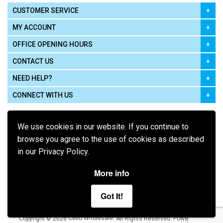
CUSTOMER SERVICE
MY ACCOUNT
OFFICE OPENING HOURS
CONTACT US
NEED HELP?
CONNECT WITH US
We use cookies in our website. If you continue to
browse you agree to the use of cookies as described
in our Privacy Policy.
Pay using
More info
Got It!
Terms of Use
|
Privacy Policy
|
Cookie Policy
Legal:
Cello Wholesale.
.
Copyright © 2026
All Rights Reserved
Powered by