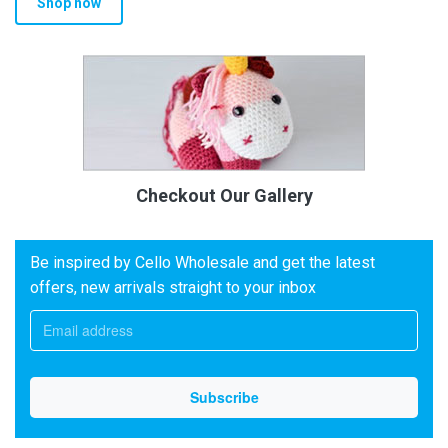
Shop now
Checkout Our Gallery
Be inspired by Cello Wholesale and get the latest
offers, new arrivals straight to your inbox