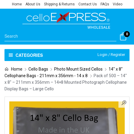
Home
About Us
Shipping & Returns
Contact Us
FAQs
Video
0
CATEGORIES
Login / Register
Home
Cello Bags
Photo Mount Sized Cellos
14" x 8"
Cellophane Bags - 211mm x 356mm - 14 x 8
Pack of 500 – 14″
x 8″ – 211mm x 356mm – 14×8 Mounted Photograph Cellophane
Display Bags – Large Cello