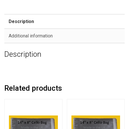
Description
Additional information
Description
Related products