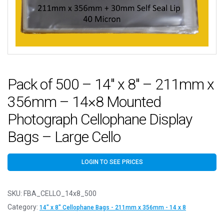
Pack of 500 – 14″ x 8″ – 211mm x
356mm – 14×8 Mounted
Photograph Cellophane Display
Bags – Large Cello
LOGIN TO SEE PRICES
SKU:
FBA_CELLO_14x8_500
Category:
14" x 8" Cellophane Bags - 211mm x 356mm - 14 x 8