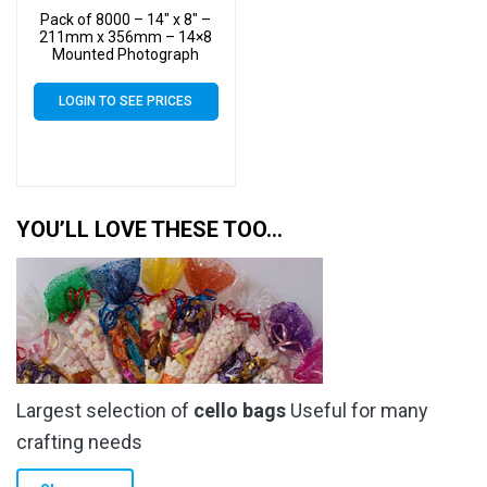
Pack of 8000 – 14″ x 8″ –
211mm x 356mm – 14×8
Mounted Photograph
Cellophane Display Bags –
Large Cello
LOGIN TO SEE PRICES
YOU’LL LOVE THESE TOO…
Largest selection of
cello bags
Useful for many
crafting needs