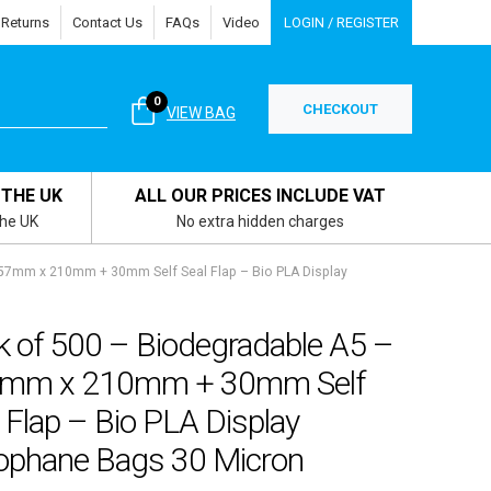
 Returns
Contact Us
FAQs
Video
LOGIN / REGISTER
0
CHECKOUT
VIEW BAG
 THE UK
ALL OUR PRICES INCLUDE VAT
the UK
No extra hidden charges
157mm x 210mm + 30mm Self Seal Flap – Bio PLA Display
k of 500 – Biodegradable A5 –
mm x 210mm + 30mm Self
 Flap – Bio PLA Display
lophane Bags 30 Micron