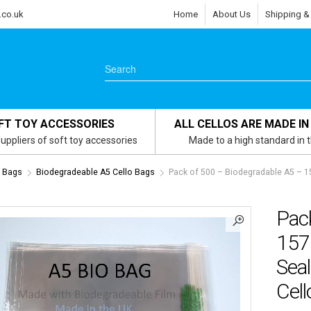
.co.uk
Home
About Us
Shipping &
FT TOY ACCESSORIES
ALL CELLOS ARE MADE IN
uppliers of soft toy accessories
Made to a high standard in 
s Bags
Biodegradeable A5 Cello Bags
Pack of 500 – Biodegradable A5 – 
Pac
157
Seal
Cel