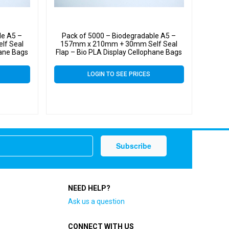
le A5 –
Pack of 5000 – Biodegradable A5 –
lf Seal
157mm x 210mm + 30mm Self Seal
hane Bags
Flap – Bio PLA Display Cellophane Bags
30 Micron
LOGIN TO SEE PRICES
NEED HELP?
Ask us a question
CONNECT WITH US