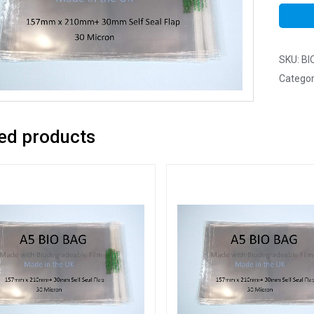
SKU:
BI
Categor
ed products