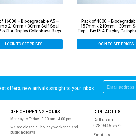
of 16000 – Biodegradable A5 –
Pack of 4000 – Biodegradab
m x 210mm + 30mm Self Seal
157mm x 210mm + 30mm Se
 Bio PLA Display Cellophane Bags
Flap – Bio PLA Display Cellop
30 Micron
30 Micron
LOGIN TO SEE PRICES
LOGIN TO SEE PRICES
st offers, new arrivals straight to your inbox
OFFICE OPENING HOURS
CONTACT US
Monday to Friday - 9:00 am - 4:00 pm
Call us on:
028 9446 7679
We are closed all holiday weekends and
public holidays
Email us: