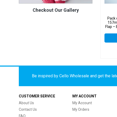
Checkout Our Gallery
Pack 
157m
Flap –
Be inspired by Cello Wholesale and get the late
CUSTOMER SERVICE
MY ACCOUNT
About Us
My Account
Contact Us
My Orders
FAQ