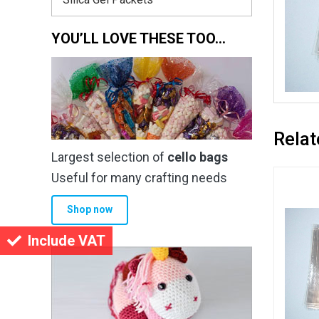
YOU’LL LOVE THESE TOO…
Relat
Largest selection of
cello bags
Useful for many crafting needs
Shop now
Include VAT