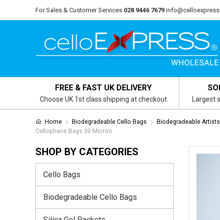
For Sales & Customer Services
028 9446 7679
info@celloexpress
FREE & FAST UK DELIVERY
SO
Choose UK 1st class shipping at checkout
Largest s
Home
Biodegradeable Cello Bags
Biodegradeable Artist
Cellophane Bags 30 Micron
SHOP BY CATEGORIES
Cello Bags
Biodegradeable Cello Bags
Silica Gel Packets