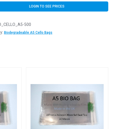
LOGIN TO SEE PRICES
O_CELLO_A5-500
y:
Biodegradeable A5 Cello Bags