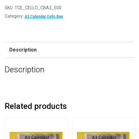
SKU:
TCE_CELLO_CBA3_500
Category:
A3 Calendar Cello Bag
Description
Description
Related products