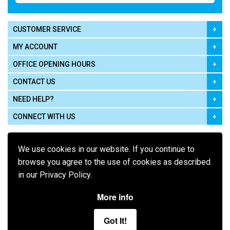
CUSTOMER SERVICE
MY ACCOUNT
OFFICE OPENING HOURS
CONTACT US
NEED HELP?
CONNECT WITH US
We use cookies in our website. If you continue to
browse you agree to the use of cookies as described
in our Privacy Policy.
Pay using
More info
Got It!
Terms of Use
|
Privacy Policy
|
Cookie Policy
Legal: