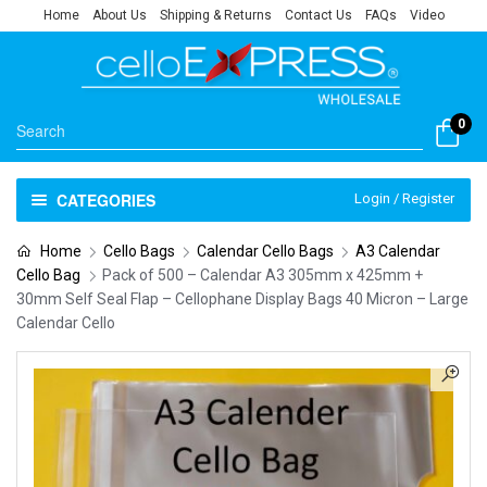
Home
About Us
Shipping & Returns
Contact Us
FAQs
Video
0
CATEGORIES
Login / Register
Home
Cello Bags
Calendar Cello Bags
A3 Calendar
Cello Bag
Pack of 500 – Calendar A3 305mm x 425mm +
30mm Self Seal Flap – Cellophane Display Bags 40 Micron – Large
Calendar Cello