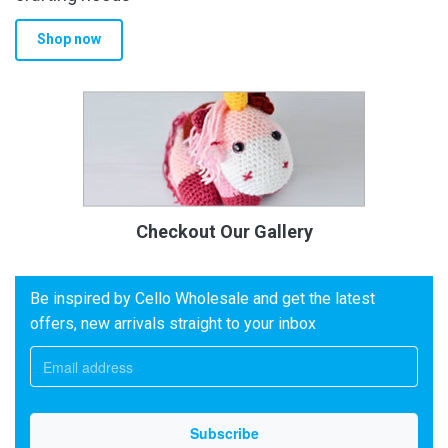
Shop now
Checkout Our Gallery
Be inspired by Cello Wholesale and get the latest
offers, new arrivals straight to your inbox