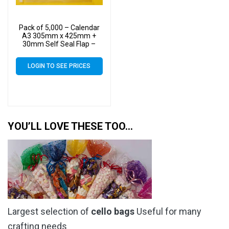
Pack of 5,000 – Calendar
A3 305mm x 425mm +
30mm Self Seal Flap –
Cellophane Display Bags
40 Micron – Large
LOGIN TO SEE PRICES
Calendar Cello
YOU’LL LOVE THESE TOO…
Largest selection of
cello bags
Useful for many
crafting needs