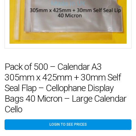
Pack of 500 – Calendar A3
305mm x 425mm + 30mm Self
Seal Flap – Cellophane Display
Bags 40 Micron – Large Calendar
Cello
LOGIN TO SEE PRICES