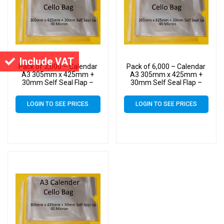
Include VAT
Pack of 3,000 – Calendar
Pack of 6,000 – Calendar
A3 305mm x 425mm +
A3 305mm x 425mm +
30mm Self Seal Flap –
30mm Self Seal Flap –
Cellophane Display Bags
Cellophane Display Bags
40 Micron – Large
40 Micron – Large
LOGIN TO SEE PRICES
LOGIN TO SEE PRICES
Calendar Cello
Calendar Cello