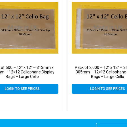
 of 500 – 12″ x 12″ – 313mm x
Pack of 2,000 – 12″ x 12″ –
m – 12×12 Cellophane Display
305mm – 12×12 Cellophane 
Bags – Large Cello
Bags – Large Cello
LOGIN TO SEE PRICES
LOGIN TO SEE PRICES