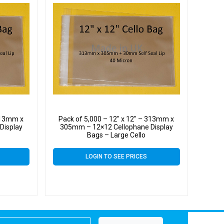
 313mm x
Pack of 5,000 – 12″ x 12″ – 313mm x
Display
305mm – 12×12 Cellophane Display
Bags – Large Cello
LOGIN TO SEE PRICES