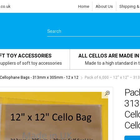
.co.uk
Home
About Us
Shipping &
FT TOY ACCESSORIES
ALL CELLOS ARE MADE IN
uppliers of soft toy accessories
Made to a high standard in 
 Cellophane Bags - 313mm x 305mm - 12 x 12
Pack of 6,000 – 12″ x 12″ – 3
Pack
313
Cel
Cell