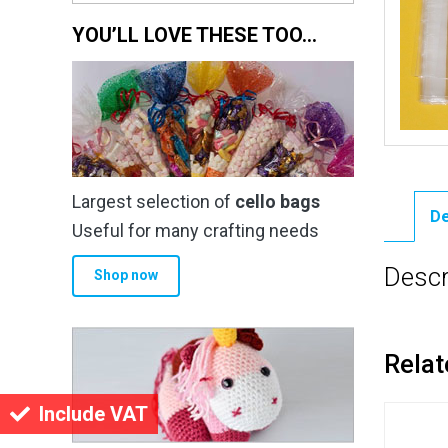
YOU’LL LOVE THESE TOO…
Largest selection of
cello bags
De
Useful for many crafting needs
Descr
Shop now
Relat
Include VAT