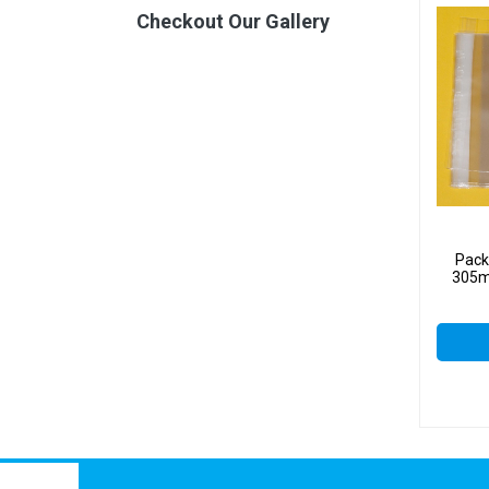
Checkout Our Gallery
Pack
305m