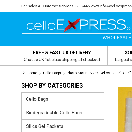
For Sales & Customer Services
028 9446 7679
info@celloexpress
FREE & FAST UK DELIVERY
SO
Choose UK 1st class shipping at checkout
Largest s
Home
Cello Bags
Photo Mount Sized Cellos
12" x 12"
SHOP BY CATEGORIES
Cello Bags
Biodegradeable Cello Bags
Silica Gel Packets