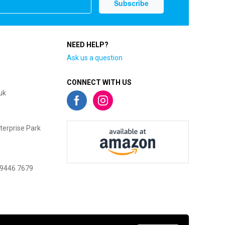
NEED HELP?
Ask us a question
CONNECT WITH US
uk
terprise Park
 9446 7679