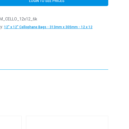
LOGIN TO SEE PRICES
M_CELLO_12x12_6k
y:
12" x 12" Cellophane Bags - 313mm x 305mm - 12 x 12