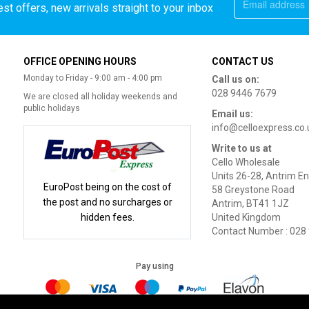
st offers, new arrivals straight to your inbox
OFFICE OPENING HOURS
CONTACT US
Monday to Friday - 9:00 am - 4:00 pm
Call us on:
028 9446 7679
We are closed all holiday weekends and
public holidays
Email us:
info@celloexpress.co.
Write to us at
Cello Wholesale
Units 26-28, Antrim En
EuroPost being on the cost of
58 Greystone Road
the post and no surcharges or
Antrim, BT41 1JZ
hidden fees.
United Kingdom
Contact Number : 028
Pay using