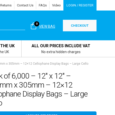
 Returns
Contact Us
FAQs
Video
LOGIN / REGISTER
0
CHECKOUT
VIEW BAG
 THE UK
ALL OUR PRICES INCLUDE VAT
the UK
No extra hidden charges
13mm x 305mm – 12×12 Cellophane Display Bags – Large Cello
 of 6,000 – 12″ x 12″ –
mm x 305mm – 12×12
lophane Display Bags – Large
o