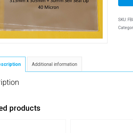
SKU:
FB
Categor
scription
Additional information
iption
ed products