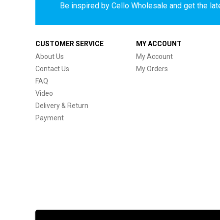
Be inspired by Cello Wholesale and get the late
CUSTOMER SERVICE
MY ACCOUNT
About Us
My Account
Contact Us
My Orders
FAQ
Video
Delivery & Return
Payment