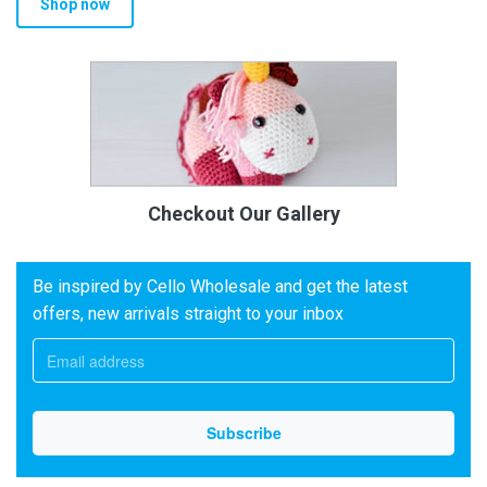
Shop now
Checkout Our Gallery
Be inspired by Cello Wholesale and get the latest
offers, new arrivals straight to your inbox