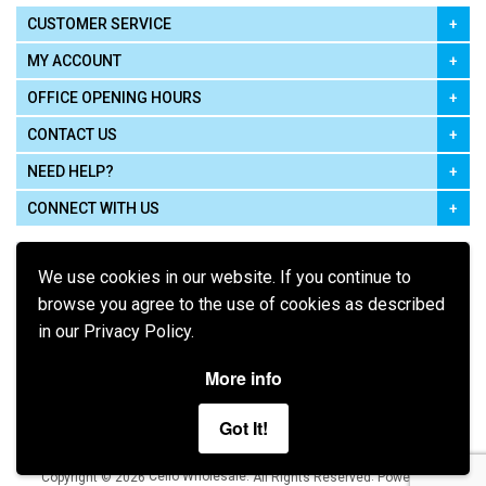
CUSTOMER SERVICE
MY ACCOUNT
OFFICE OPENING HOURS
CONTACT US
NEED HELP?
CONNECT WITH US
We use cookies in our website. If you continue to
browse you agree to the use of cookies as described
in our Privacy Policy.
Pay using
More info
Got It!
Terms of Use
|
Privacy Policy
|
Cookie Policy
Legal:
Cello Wholesale.
.
Copyright © 2026
All Rights Reserved
Powered by