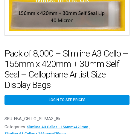
Pack of 8,000 – Slimline A3 Cello –
156mm x 420mm + 30mm Self
Seal – Cellophane Artist Size
Display Bags
LOGIN TO SEE PRICES
SKU:
FBA_CELLO_SLIMA3_8k
Categories:
,
Slimline A3 Cellos - 156mmx420mm
Slimline A3 Cellos - 156mmx420mm