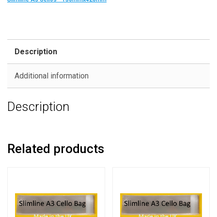
Description
Additional information
Description
Related products