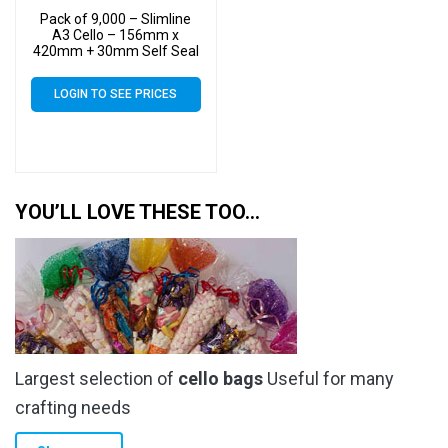
Pack of 9,000 – Slimline
A3 Cello – 156mm x
420mm + 30mm Self Seal
– Cellophane Artist Size
Display Bags
LOGIN TO SEE PRICES
YOU’LL LOVE THESE TOO…
Largest selection of
cello bags
Useful for many
crafting needs