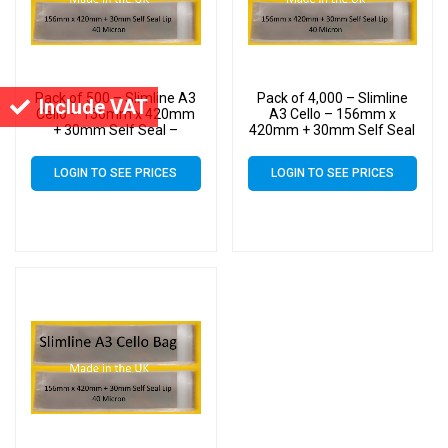
Pack of 500 – Slimline A3
Pack of 4,000 – Slimline
Include VAT
Cello – 156mm x 420mm
A3 Cello – 156mm x
+ 30mm Self Seal –
420mm + 30mm Self Seal
Cellophane Artist Size
– Cellophane Artist Size
Display Bags
Display Bags
LOGIN TO SEE PRICES
LOGIN TO SEE PRICES