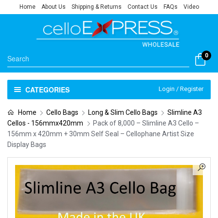
Home
About Us
Shipping & Returns
Contact Us
FAQs
Video
0
CATEGORIES
Login / Register
Home
Cello Bags
Long & Slim Cello Bags
Slimline A3
Cellos - 156mmx420mm
Pack of 8,000 – Slimline A3 Cello –
156mm x 420mm + 30mm Self Seal – Cellophane Artist Size
Display Bags