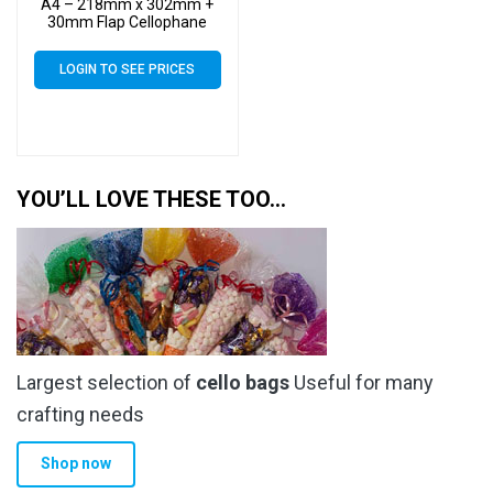
A4 – 218mm x 302mm +
30mm Flap Cellophane
Display Bags Self Seal 40
Micron – Large Calendar
LOGIN TO SEE PRICES
Cello
YOU’LL LOVE THESE TOO…
Largest selection of
cello bags
Useful for many
crafting needs
Shop now