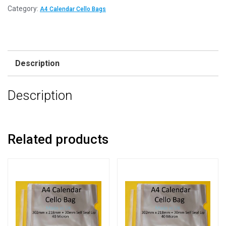
Category:
A4 Calendar Cello Bags
Description
Description
Related products