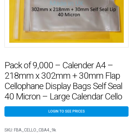
Pack of 9,000 – Calender A4 –
218mm x 302mm + 30mm Flap
Cellophane Display Bags Self Seal
40 Micron – Large Calendar Cello
LOGIN TO SEE PRICES
SKU:
FBA_CELLO_CBA4_9k