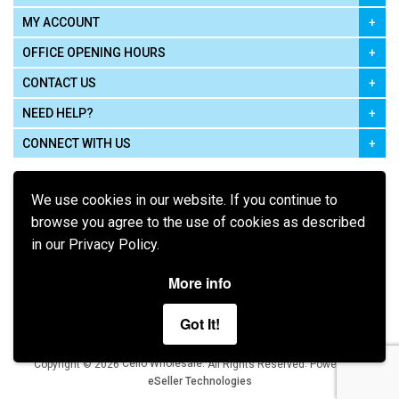
MY ACCOUNT
OFFICE OPENING HOURS
CONTACT US
NEED HELP?
CONNECT WITH US
We use cookies in our website. If you continue to
browse you agree to the use of cookies as described
in our Privacy Policy.
Pay using
More info
Got It!
Terms of Use
|
Privacy Policy
|
Cookie Policy
Legal:
Cello Wholesale.
.
Copyright © 2026
All Rights Reserved
Powered by
eSeller Technologies