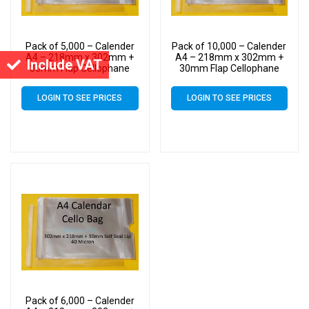
Pack of 5,000 – Calender
Pack of 10,000 – Calender
A4 – 218mm x 302mm +
A4 – 218mm x 302mm +
Include VAT
30mm Flap Cellophane
30mm Flap Cellophane
Display Bags Self Seal 40
Display Bags Self Seal 40
Micron – Large Calendar
Micron – Large Calendar
LOGIN TO SEE PRICES
LOGIN TO SEE PRICES
Cello
Cello
Pack of 6,000 – Calender