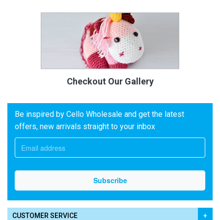
Checkout Our Gallery
Be inspired by Cello Wholesale and get the latest
offers, new arrivals straight to your inbox
CUSTOMER SERVICE