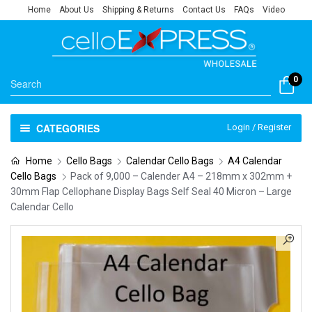
Home
About Us
Shipping & Returns
Contact Us
FAQs
Video
0
CATEGORIES
Login / Register
Home
Cello Bags
Calendar Cello Bags
A4 Calendar
Cello Bags
Pack of 9,000 – Calender A4 – 218mm x 302mm +
30mm Flap Cellophane Display Bags Self Seal 40 Micron – Large
Calendar Cello