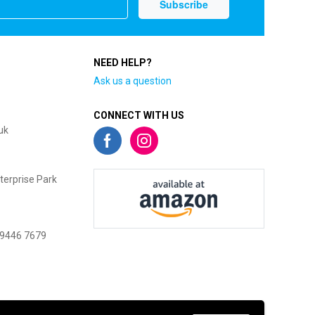
NEED HELP?
Ask us a question
CONNECT WITH US
uk
terprise Park
 9446 7679