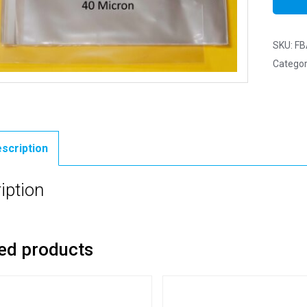
SKU:
FB
Categor
scription
iption
ed products