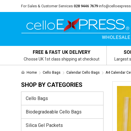
For Sales & Customer Services
028 9446 7679
info@celloexpress
FREE & FAST UK DELIVERY
SO
Choose UK 1st class shipping at checkout
Largest s
Home
Cello Bags
Calendar Cello Bags
A4 Calendar Ce
SHOP BY CATEGORIES
Cello Bags
Biodegradeable Cello Bags
Silica Gel Packets