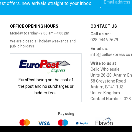
st offers, new arrivals straight to your inbox
OFFICE OPENING HOURS
CONTACT US
Monday to Friday - 9:00 am - 4:00 pm
Call us on:
028 9446 7679
We are closed all holiday weekends and
public holidays
Email us:
info@celloexpress.co.
Write to us at
Cello Wholesale
Units 26-28, Antrim En
EuroPost being on the cost of
58 Greystone Road
the post and no surcharges or
Antrim, BT41 1JZ
hidden fees.
United Kingdom
Contact Number : 028
Pay using