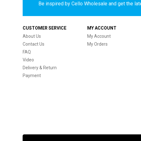
Be inspired by Cello Wholesale and get the late
CUSTOMER SERVICE
MY ACCOUNT
About Us
My Account
Contact Us
My Orders
FAQ
Video
Delivery & Return
Payment