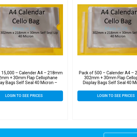
f 15,000 – Calender A4 – 218mm
Pack of 500 – Calender A4 –
2mm + 30mm Flap Cellophane
302mm + 30mm Flap Cello
lay Bags Self Seal 40 Micron –
Display Bags Self Seal 40 M
Large Calendar Cello
Large Calendar Cello
LOGIN TO SEE PRICES
LOGIN TO SEE PRICES