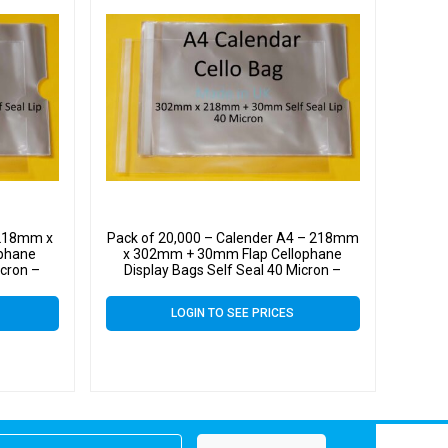
 218mm x
Pack of 20,000 – Calender A4 – 218mm
phane
x 302mm + 30mm Flap Cellophane
icron –
Display Bags Self Seal 40 Micron –
Large Calendar Cello
LOGIN TO SEE PRICES