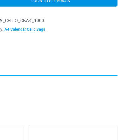
LOGIN TO SEE PRICES
A_CELLO_CBA4_1000
y:
A4 Calendar Cello Bags