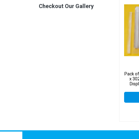
Checkout Our Gallery
Pack o
x 30
Disp