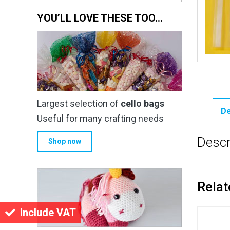
YOU’LL LOVE THESE TOO…
Largest selection of
cello bags
De
Useful for many crafting needs
Descr
Shop now
Relat
Include VAT