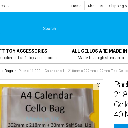
.co.uk
Home
About Us
Shipping &
FT TOY ACCESSORIES
ALL CELLOS ARE MADE IN
uppliers of soft toy accessories
Made to a high standard in 
llo Bags
Pack of 1,000 – Calender A4 – 218mm x 302mm + 30mm Flap Celloph
Pac
218
Cell
40 M