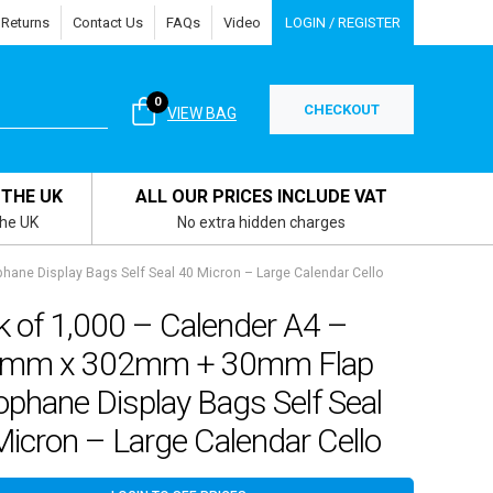
 Returns
Contact Us
FAQs
Video
LOGIN / REGISTER
0
CHECKOUT
VIEW BAG
 THE UK
ALL OUR PRICES INCLUDE VAT
the UK
No extra hidden charges
ane Display Bags Self Seal 40 Micron – Large Calendar Cello
k of 1,000 – Calender A4 –
mm x 302mm + 30mm Flap
ophane Display Bags Self Seal
icron – Large Calendar Cello