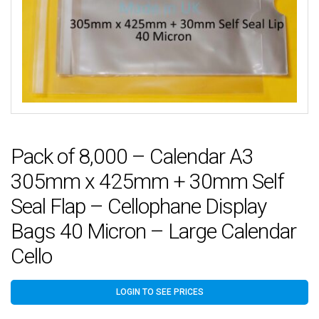
Pack of 8,000 – Calendar A3
305mm x 425mm + 30mm Self
Seal Flap – Cellophane Display
Bags 40 Micron – Large Calendar
Cello
LOGIN TO SEE PRICES