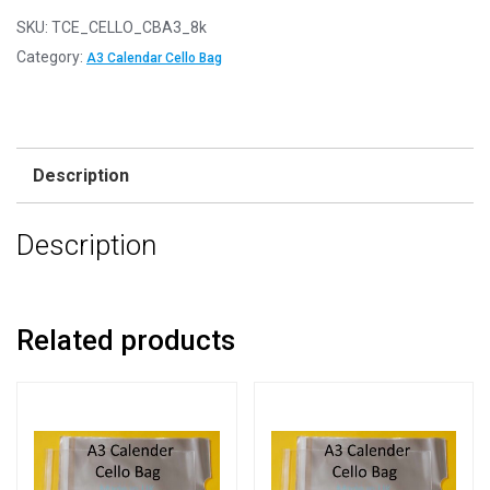
SKU:
TCE_CELLO_CBA3_8k
Category:
A3 Calendar Cello Bag
Description
Description
Related products