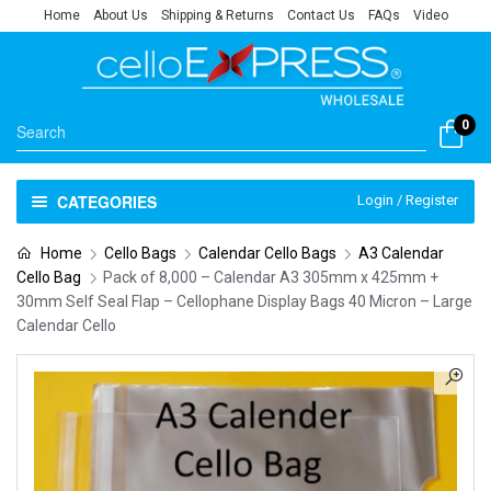
Home
About Us
Shipping & Returns
Contact Us
FAQs
Video
0
CATEGORIES
Login / Register
Home
Cello Bags
Calendar Cello Bags
A3 Calendar
Cello Bag
Pack of 8,000 – Calendar A3 305mm x 425mm +
30mm Self Seal Flap – Cellophane Display Bags 40 Micron – Large
Calendar Cello