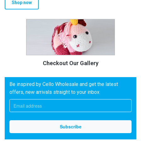
Shop now
Checkout Our Gallery
Be inspired by Cello Wholesale and get the latest
offers, new arrivals straight to your inbox