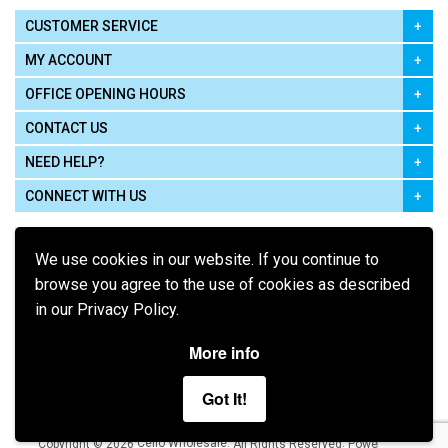
CUSTOMER SERVICE
MY ACCOUNT
OFFICE OPENING HOURS
CONTACT US
NEED HELP?
CONNECT WITH US
We use cookies in our website. If you continue to
browse you agree to the use of cookies as described
in our Privacy Policy.
Pay using
More info
Got It!
Terms of Use
|
Privacy Policy
|
Cookie Policy
Legal:
Cello Wholesale.
.
Copyright © 2026
All Rights Reserved
Powered by