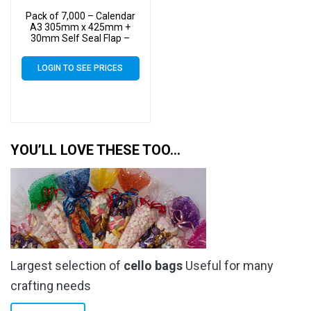
Pack of 7,000 – Calendar
A3 305mm x 425mm +
30mm Self Seal Flap –
Cellophane Display Bags
40 Micron – Large
LOGIN TO SEE PRICES
Calendar Cello
YOU’LL LOVE THESE TOO…
Largest selection of
cello bags
Useful for many
crafting needs